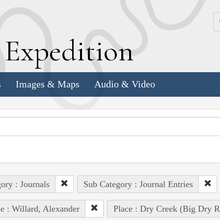
k
E
xpedition
s
Images & Maps
Audio & Video
ory : Journals
Sub Category : Journal Entries
e : Willard, Alexander
Place : Dry Creek (Big Dry R