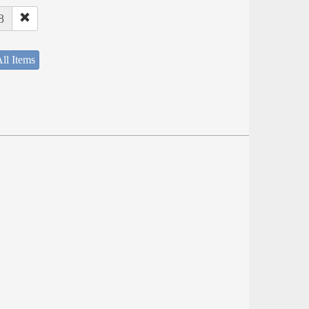
8
ll Items