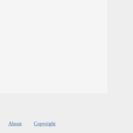
About
Copyright