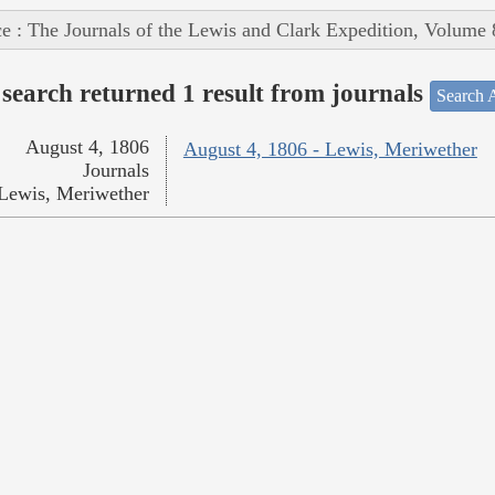
e : The Journals of the Lewis and Clark Expedition, Volume 
search returned 1 result from journals
Search A
August 4, 1806
August 4, 1806 - Lewis, Meriwether
Journals
Lewis, Meriwether