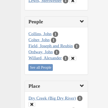
Lewis, Meriwether
1
People
Collins, John
1
Colter, John
1
Field, Joseph and Reubin
1
Ordway, John
1
Willard, Alexander
1
See all People
Place
Dry Creek (Big Dry River)
1