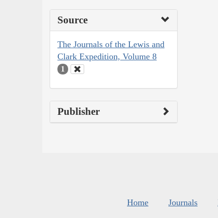
Source
The Journals of the Lewis and
Clark Expedition, Volume 8
1
Publisher
Home
Journals