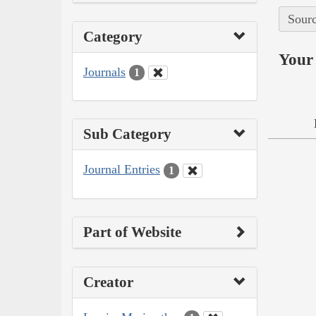
Sourc
Category
Your 
Journals
1
Sub Category
Journal Entries
1
Part of Website
Creator