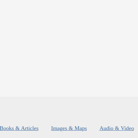
Books & Articles
Images & Maps
Audio & Video