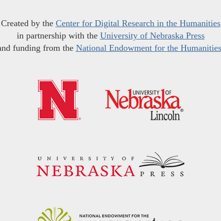
Created by the
Center for Digital Research in the Humanities
in partnership with the
University of Nebraska Press
and funding from the
National Endowment for the Humanitie