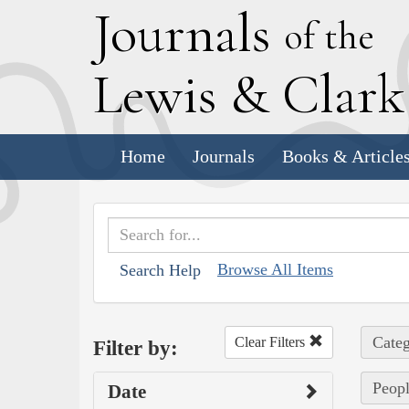
J
ournals
of the
L
ewis
&
C
lar
Home
Journals
Books & Article
Browse All Items
Search Help
Categ
Clear Filters
Filter by:
Peopl
Date