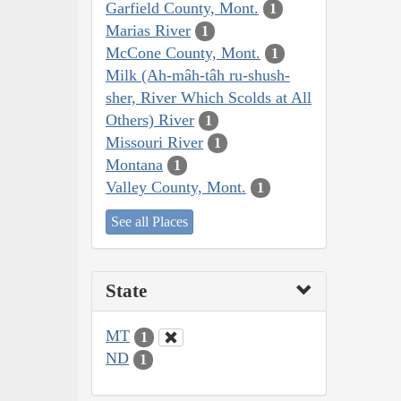
Garfield County, Mont.
1
Marias River
1
McCone County, Mont.
1
Milk (Ah-mâh-tâh ru-shush-
sher, River Which Scolds at All
Others) River
1
Missouri River
1
Montana
1
Valley County, Mont.
1
See all Places
State
MT
1
ND
1