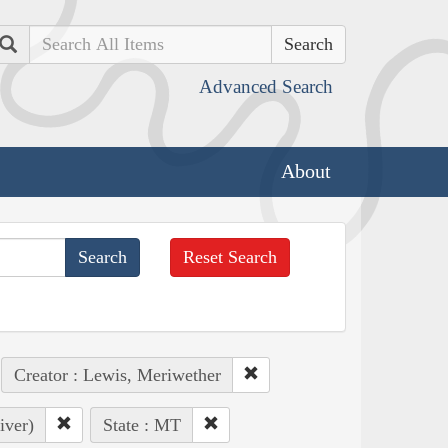
Search
Advanced Search
About
Reset Search
Creator : Lewis, Meriwether
iver)
State : MT