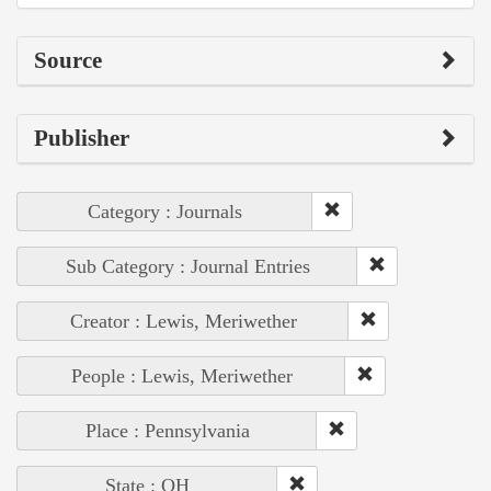
Source
Publisher
Category : Journals
Sub Category : Journal Entries
Creator : Lewis, Meriwether
People : Lewis, Meriwether
Place : Pennsylvania
State : OH