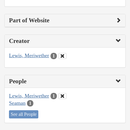
Part of Website
Creator
Lewis, Meriwether
1
People
Lewis, Meriwether
1
Seaman
1
See all People