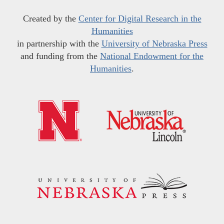
Created by the
Center for Digital Research in the
Humanities
in partnership with the
University of Nebraska Press
and funding from the
National Endowment for the
Humanities
.