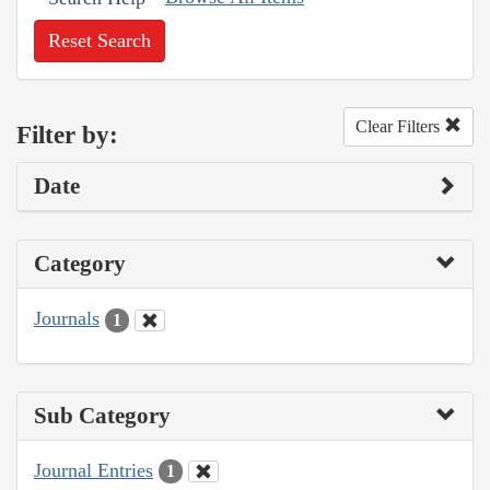
Reset Search
Clear Filters
Filter by:
Date
Category
Journals
1
Sub Category
Journal Entries
1