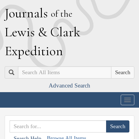
J
ournals
of the
L
ewis
&
C
lark
E
xpedition
Search
Advanced Search
Togg
navig
Browse All Items
Search Help