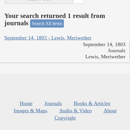
Your search returned 1 result from
journals
Search All Items
September 14, 1803 - Lewis, Meriwether
September 14, 1803
Journals
Lewis, Meriwether
Home
Journals
Books & Articles
Images & Maps
Audio & Video
About
Copyright