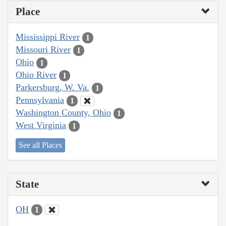
Place
Mississippi River
1
Missouri River
1
Ohio
1
Ohio River
1
Parkersburg, W. Va.
1
Pennsylvania
1
Washington County, Ohio
1
West Virginia
1
See all Places
State
OH
1