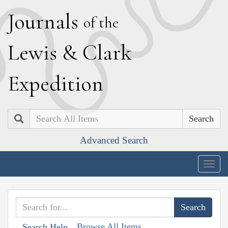
J
ournals
of the
L
ewis
&
C
lark
E
xpedition
Search
Advanced Search
Togg
navig
Browse All Items
Search Help