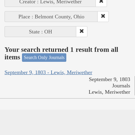
Creator : Lewis, Meriwether
Place : Belmont County, Ohio
State : OH
Your search returned 1 result from all
items
Search Only Journals
September 9, 1803 - Lewis, Meriwether
September 9, 1803
Journals
Lewis, Meriwether