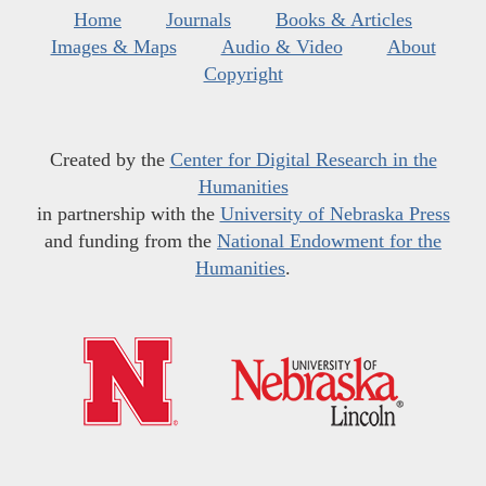
Home
Journals
Books & Articles
Images & Maps
Audio & Video
About
Copyright
Created by the
Center for Digital Research in the
Humanities
in partnership with the
University of Nebraska Press
and funding from the
National Endowment for the
Humanities
.