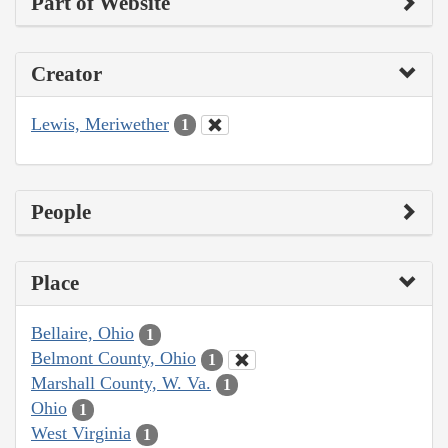
Part of Website
Creator
Lewis, Meriwether
1
People
Place
Bellaire, Ohio
1
Belmont County, Ohio
1
Marshall County, W. Va.
1
Ohio
1
West Virginia
1