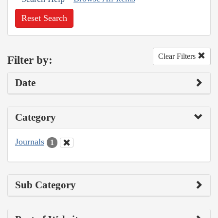
Reset Search
Clear Filters
Filter by:
Date
Category
Journals
1
Sub Category