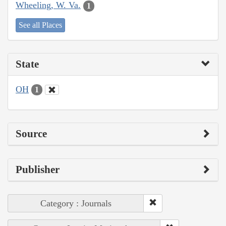
Wheeling, W. Va.
1
See all Places
State
OH
1
Source
Publisher
Category : Journals