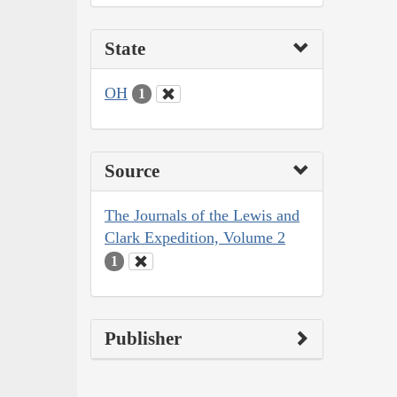
State
OH
1
Source
The Journals of the Lewis and
Clark Expedition, Volume 2
1
Publisher