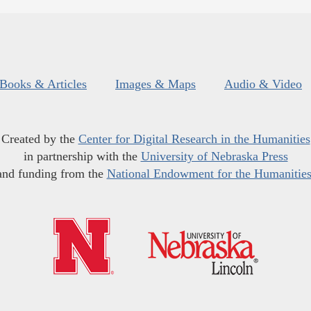
Books & Articles
Images & Maps
Audio & Video
Created by the
Center for Digital Research in the Humanities
in partnership with the
University of Nebraska Press
and funding from the
National Endowment for the Humanitie