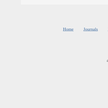
Home
Journals