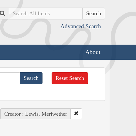
Search
Advanced Search
About
Reset Search
Creator : Lewis, Meriwether