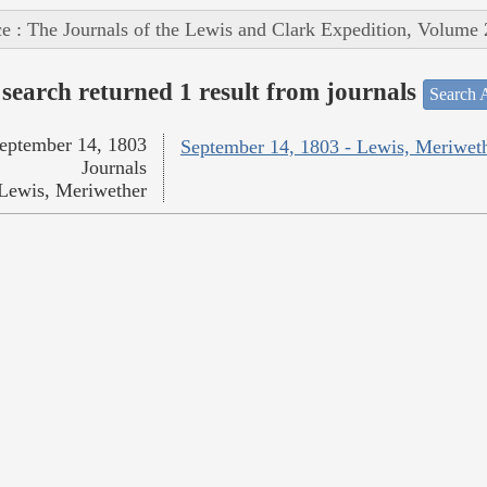
e : The Journals of the Lewis and Clark Expedition, Volume 
search returned 1 result from journals
Search A
eptember 14, 1803
September 14, 1803 - Lewis, Meriwet
Journals
Lewis, Meriwether