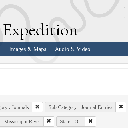
k
E
xpedition
s
Images & Maps
Audio & Video
ory : Journals
Sub Category : Journal Entries
 : Mississippi River
State : OH