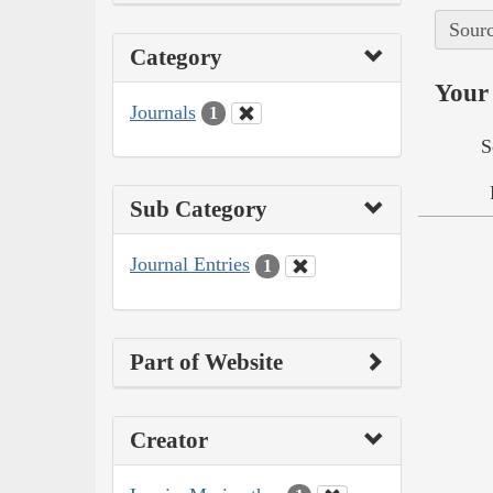
Sourc
Category
Your 
Journals
1
S
Sub Category
Journal Entries
1
Part of Website
Creator