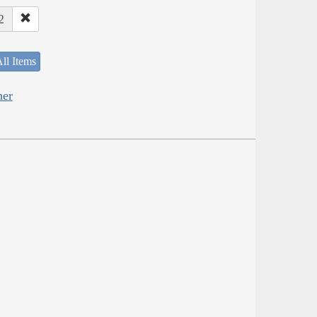
2
ll Items
her