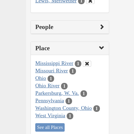
Lewis, Meriwether
1
People
Place
Mississippi River
1
Missouri River
1
Ohio
1
Ohio River
1
Parkersburg, W. Va.
1
Pennsylvania
1
Washington County, Ohio
1
West Virginia
1
See all Places