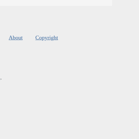
About
Copyright
s
.