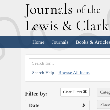
J
ournals
of the
L
ewis
&
C
lar
Home
Journals
Books & Article
Browse All Items
Search Help
Categ
Clear Filters
Filter by:
Place
Date