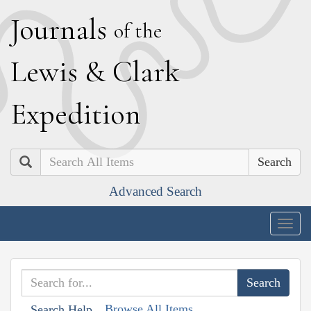
J
ournals
of the
L
ewis
&
C
lark
E
xpedition
Search
Advanced Search
Togg
navig
Browse All Items
Search Help