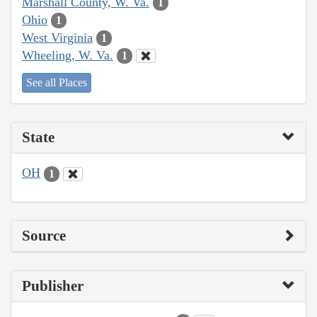
Marshall County, W. Va.
1
Ohio
1
West Virginia
1
Wheeling, W. Va.
1
See all Places
State
OH
1
Source
Publisher