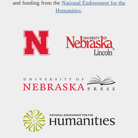
and funding from the
National Endowment for the
Humanities
.