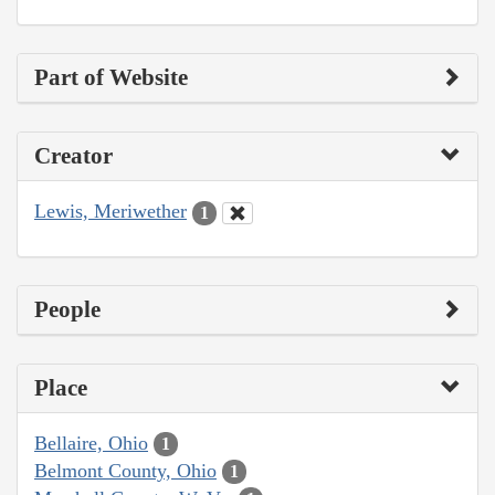
Part of Website
Creator
Lewis, Meriwether
1
People
Place
Bellaire, Ohio
1
Belmont County, Ohio
1