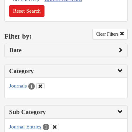
Reset Search
Clear Filters
Filter by:
Date
Category
Journals
1
Sub Category
Journal Entries
1