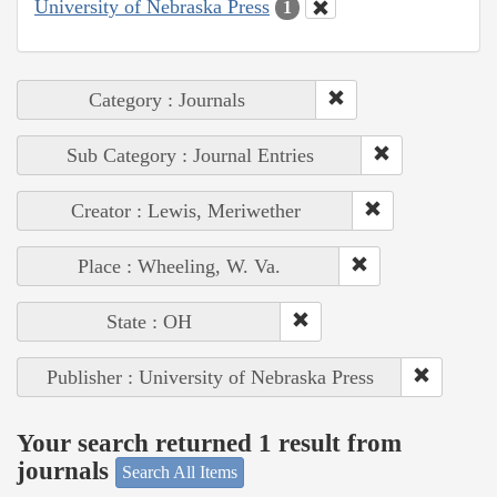
University of Nebraska Press
1
Category : Journals
Sub Category : Journal Entries
Creator : Lewis, Meriwether
Place : Wheeling, W. Va.
State : OH
Publisher : University of Nebraska Press
Your search returned 1 result from
journals
Search All Items