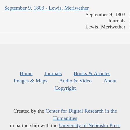
September 9, 1803 - Lewis, Meriwether
September 9, 1803
Journals
Lewis, Meriwether
Home
Journals
Books & Articles
Images & Maps
Audio & Video
About
Copyright
Created by the
Center for Digital Research in the
Humanities
in partnership with the
University of Nebraska Press