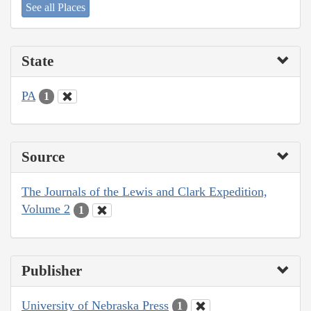
See all Places
State
PA
1
Source
The Journals of the Lewis and Clark Expedition,
Volume 2
1
Publisher
University of Nebraska Press
1