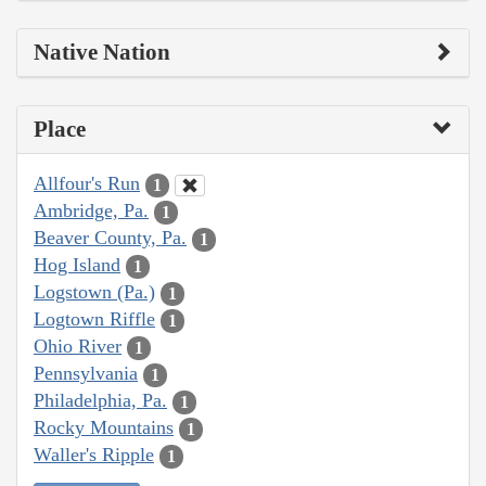
Native Nation
Place
Allfour's Run
1
Ambridge, Pa.
1
Beaver County, Pa.
1
Hog Island
1
Logstown (Pa.)
1
Logtown Riffle
1
Ohio River
1
Pennsylvania
1
Philadelphia, Pa.
1
Rocky Mountains
1
Waller's Ripple
1