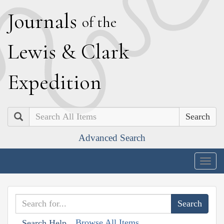
J
ournals
of the
L
ewis
&
C
lark
E
xpedition
Search
Advanced Search
Togg
navig
Browse All Items
Search Help