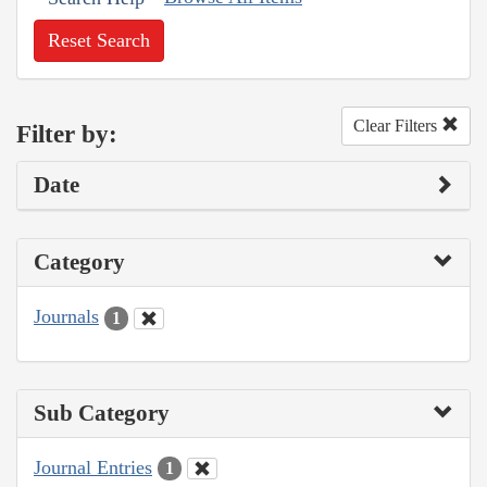
Reset Search
Clear Filters
Filter by:
Date
Category
Journals
1
Sub Category
Journal Entries
1