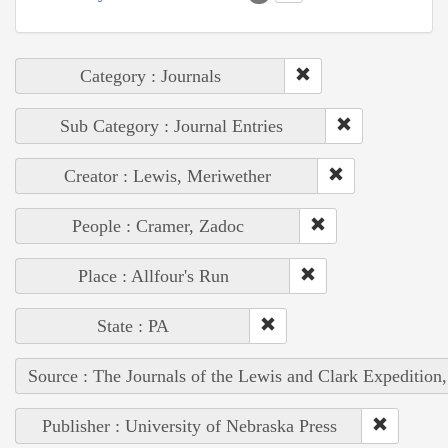
Category : Journals
Sub Category : Journal Entries
Creator : Lewis, Meriwether
People : Cramer, Zadoc
Place : Allfour's Run
State : PA
Source : The Journals of the Lewis and Clark Expedition
Publisher : University of Nebraska Press