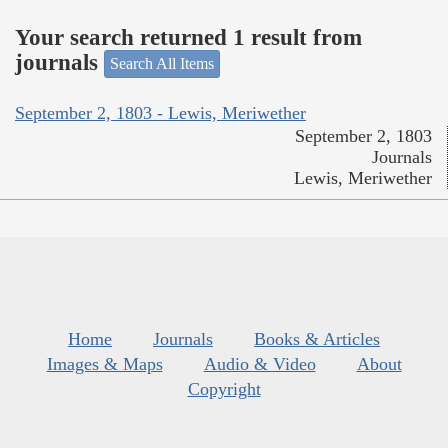
Your search returned 1 result from
journals
Search All Items
September 2, 1803 - Lewis, Meriwether
September 2, 1803
Journals
Lewis, Meriwether
Home
Journals
Books & Articles
Images & Maps
Audio & Video
About
Copyright