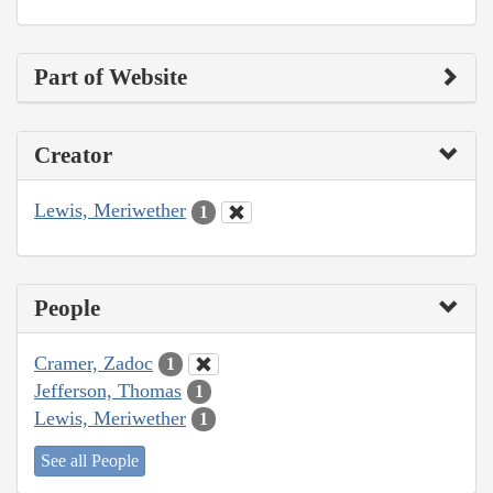
Part of Website
Creator
Lewis, Meriwether
1
People
Cramer, Zadoc
1
Jefferson, Thomas
1
Lewis, Meriwether
1
See all People