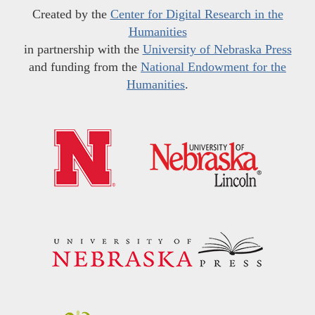
Created by the
Center for Digital Research in the
Humanities
in partnership with the
University of Nebraska Press
and funding from the
National Endowment for the
Humanities
.