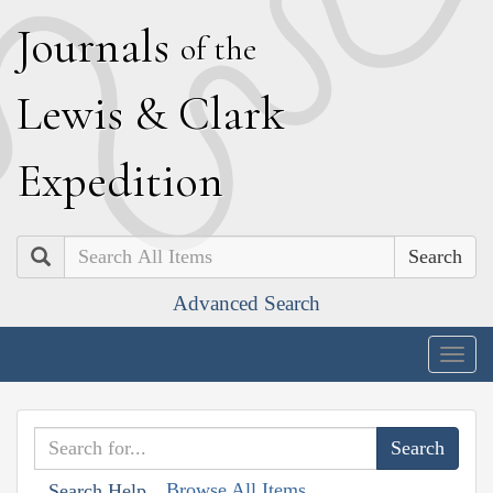
J
ournals
of the
L
ewis
&
C
lark
E
xpedition
Search
Advanced Search
Togg
navig
Browse All Items
Search Help