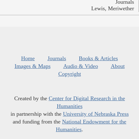
Journals
Lewis, Meriwether
Home
Journals
Books & Articles
Images & Maps
Audio & Video
About
Copyright
Created by the
Center for Digital Research in the
Humanities
in partnership with the
University of Nebraska Press
and funding from the
National Endowment for the
Humanities
.