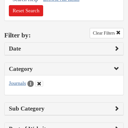
Reset Search
Clear Filters
Filter by:
Date
Category
Journals
1
Sub Category