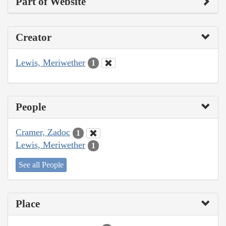
Part of Website
Creator
Lewis, Meriwether
1
People
Cramer, Zadoc
1
Lewis, Meriwether
1
See all People
Place