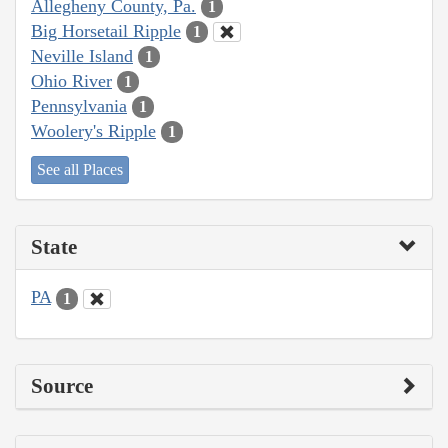
Allegheny County, Pa.
1
Big Horsetail Ripple
1
Neville Island
1
Ohio River
1
Pennsylvania
1
Woolery's Ripple
1
See all Places
State
PA
1
Source