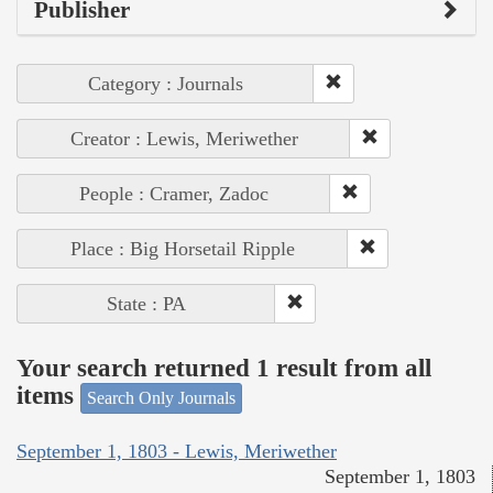
Publisher
Category : Journals
Creator : Lewis, Meriwether
People : Cramer, Zadoc
Place : Big Horsetail Ripple
State : PA
Your search returned 1 result from all
items
Search Only Journals
September 1, 1803 - Lewis, Meriwether
September 1, 1803