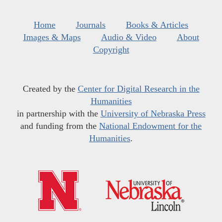
Home
Journals
Books & Articles
Images & Maps
Audio & Video
About
Copyright
Created by the
Center for Digital Research in the
Humanities
in partnership with the
University of Nebraska Press
and funding from the
National Endowment for the
Humanities
.