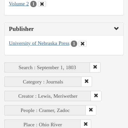
Volume 2
1
Publisher
University of Nebraska Press
1
Search : September 1, 1803
Category : Journals
Creator : Lewis, Meriwether
People : Cramer, Zadoc
Place : Ohio River