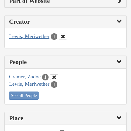
Part of Website
Creator
Lewis, Meriwether
1
People
Cramer, Zadoc
1
Lewis, Meriwether
1
See all People
Place