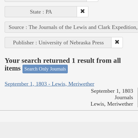
State : PA
Source : The Journals of the Lewis and Clark Expedition
Publisher : University of Nebraska Press
Your search returned 1 result from all
items
Search Only Journals
September 1, 1803 - Lewis, Meriwether
September 1, 1803
Journals
Lewis, Meriwether