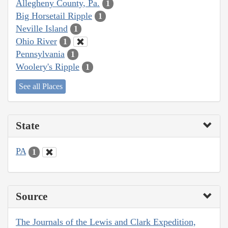
Allegheny County, Pa.
1
Big Horsetail Ripple
1
Neville Island
1
Ohio River
1
Pennsylvania
1
Woolery's Ripple
1
See all Places
State
PA
1
Source
The Journals of the Lewis and Clark Expedition,