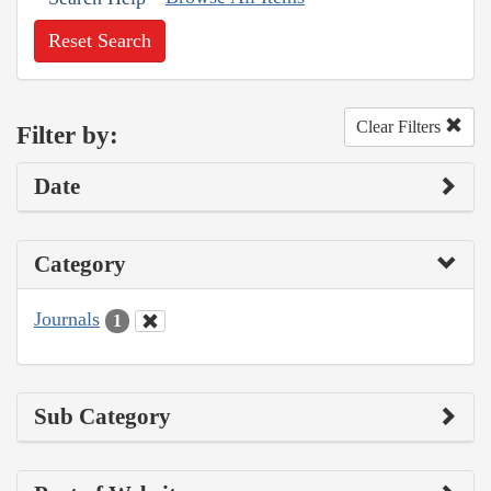
Reset Search
Clear Filters
Filter by:
Date
Category
Journals
1
Sub Category