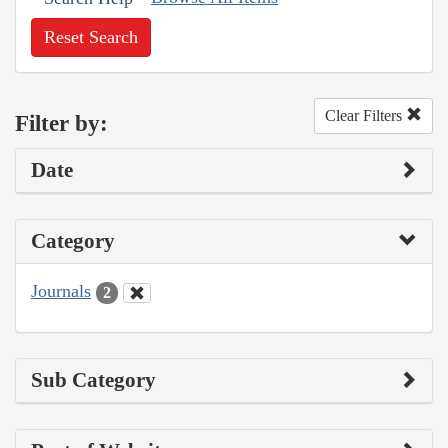
Reset Search
Clear Filters
Filter by:
Date
Category
Journals
2
Sub Category