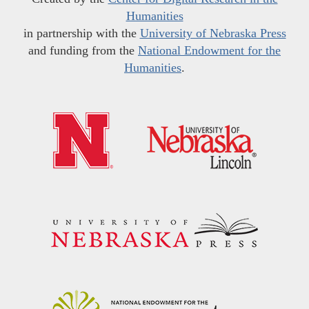
Humanities
in partnership with the
University of Nebraska Press
and funding from the
National Endowment for the
Humanities
.