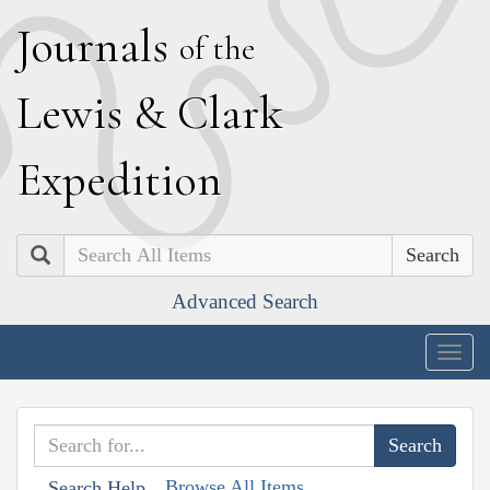
J
ournals
of the
L
ewis
&
C
lark
E
xpedition
Search
Advanced Search
Togg
navig
Browse All Items
Search Help