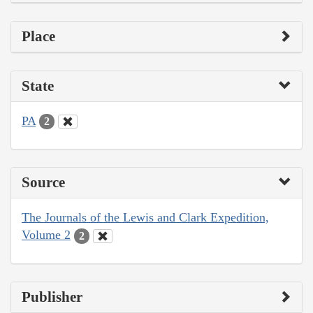
Place
State
PA
2
Source
The Journals of the Lewis and Clark Expedition,
Volume 2
2
Publisher