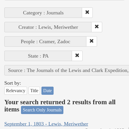
Category : Journals
Creator : Lewis, Meriwether
People : Cramer, Zadoc
State : PA
Source : The Journals of the Lewis and Clark Expedition
Sort by:
Relevancy
Title
Date
Your search returned 2 results from all
items
Search Only Journals
September 1, 1803 - Lewis, Meriwether