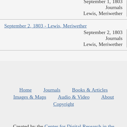
September 1, 1803
Journals
Lewis, Meriwether
September 2, 1803 - Lewis, Meriwether
September 2, 1803
Journals
Lewis, Meriwether
Home
Journals
Books & Articles
Images & Maps
Audio & Video
About
Copyright
Created by the
Center for Digital Research in the