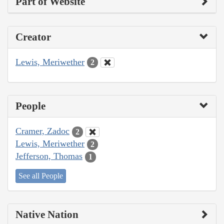
Part of Website
Creator
Lewis, Meriwether
2
People
Cramer, Zadoc
2
Lewis, Meriwether
2
Jefferson, Thomas
1
See all People
Native Nation