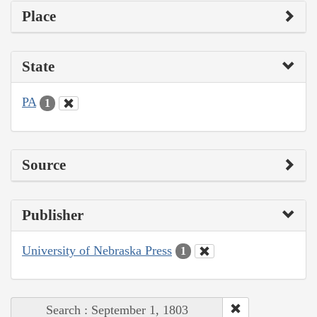
Place
State
PA
1
Source
Publisher
University of Nebraska Press
1
Search : September 1, 1803