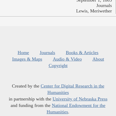
Journals
Lewis, Meriwether
Home
Journals
Books & Articles
Images & Maps
Audio & Video
About
Copyright
Created by the
Center for Digital Research in the
Humanities
in partnership with the
University of Nebraska Press
and funding from the
National Endowment for the
Humanities
.