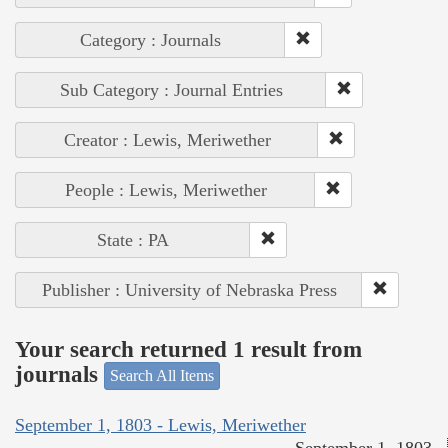
Category : Journals
Sub Category : Journal Entries
Creator : Lewis, Meriwether
People : Lewis, Meriwether
State : PA
Publisher : University of Nebraska Press
Your search returned 1 result from
journals
Search All Items
September 1, 1803 - Lewis, Meriwether
September 1, 1803