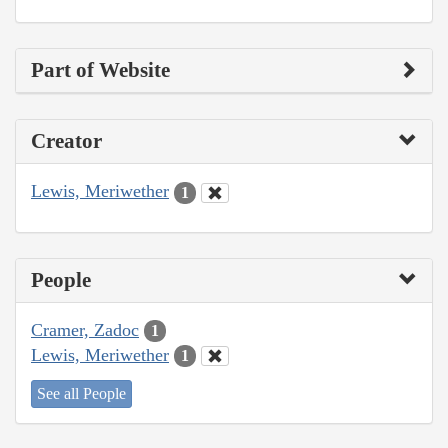
Part of Website
Creator
Lewis, Meriwether
1
People
Cramer, Zadoc
1
Lewis, Meriwether
1
See all People