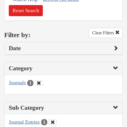
Reset Search
Clear Filters
Filter by:
Date
Category
Journals
1
Sub Category
Journal Entries
1