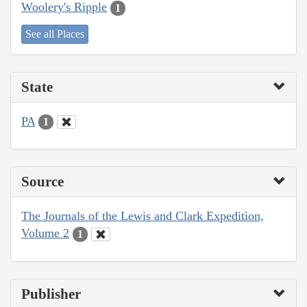
Woolery's Ripple
1
See all Places
State
PA
1
Source
The Journals of the Lewis and Clark Expedition,
Volume 2
1
Publisher