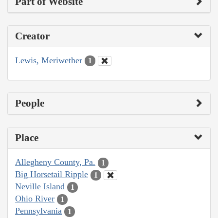
Part of Website
Creator
Lewis, Meriwether
1
People
Place
Allegheny County, Pa.
1
Big Horsetail Ripple
1
Neville Island
1
Ohio River
1
Pennsylvania
1