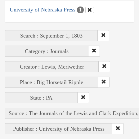
University of Nebraska Press
1
Search : September 1, 1803
Category : Journals
Creator : Lewis, Meriwether
Place : Big Horsetail Ripple
State : PA
Source : The Journals of the Lewis and Clark Expedition
Publisher : University of Nebraska Press