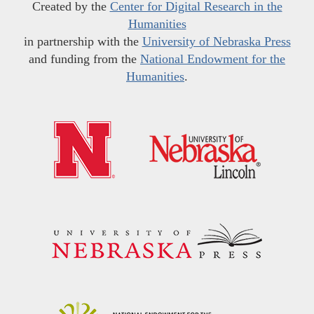
Created by the
Center for Digital Research in the
Humanities
in partnership with the
University of Nebraska Press
and funding from the
National Endowment for the
Humanities
.