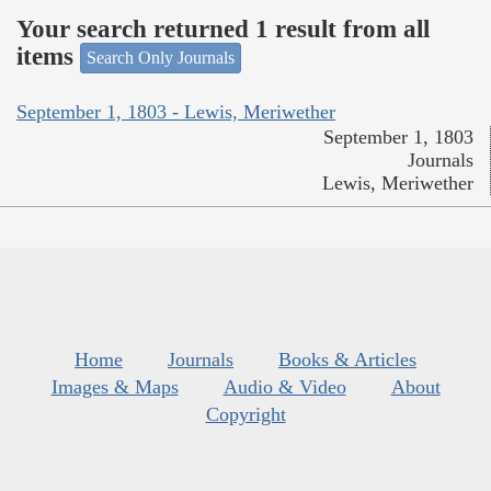
Your search returned 1 result from all
items
Search Only Journals
September 1, 1803 - Lewis, Meriwether
September 1, 1803
Journals
Lewis, Meriwether
Home
Journals
Books & Articles
Images & Maps
Audio & Video
About
Copyright