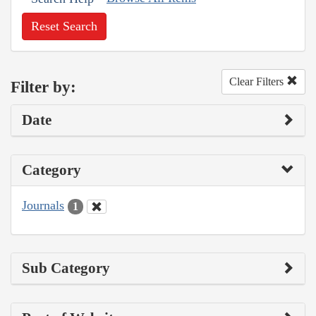
Reset Search
Clear Filters
Filter by:
Date
Category
Journals
1
Sub Category