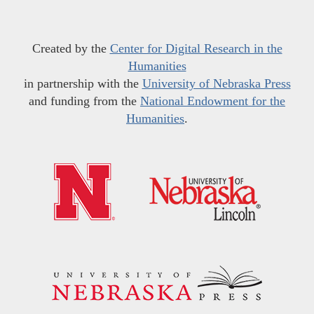
Created by the
Center for Digital Research in the
Humanities
in partnership with the
University of Nebraska Press
and funding from the
National Endowment for the
Humanities
.