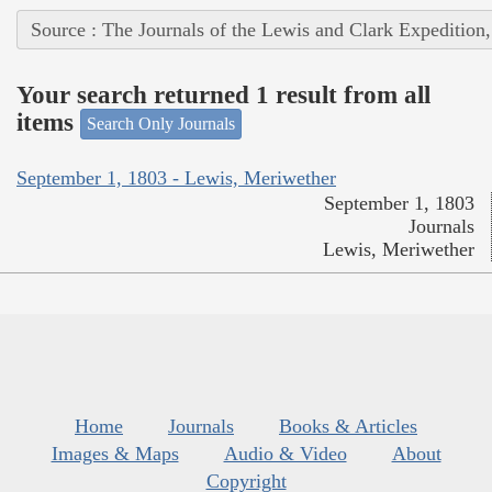
Source : The Journals of the Lewis and Clark Expedition
Your search returned 1 result from all
items
Search Only Journals
September 1, 1803 - Lewis, Meriwether
September 1, 1803
Journals
Lewis, Meriwether
Home
Journals
Books & Articles
Images & Maps
Audio & Video
About
Copyright