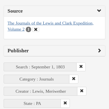
Source
The Journals of the Lewis and Clark Expedition,
Volume 2
1
Publisher
Search : September 1, 1803
Category : Journals
Creator : Lewis, Meriwether
State : PA