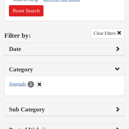
Reset Search
Clear Filters
Filter by:
Date
Category
Journals
1
Sub Category