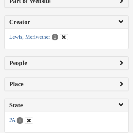
Part of Website
Creator
Lewis, Meriwether
1
People
Place
State
PA
1