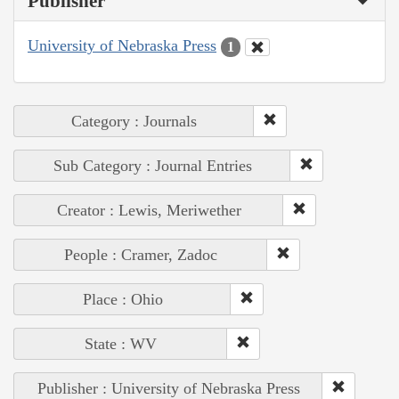
Publisher
University of Nebraska Press
1
Category : Journals
Sub Category : Journal Entries
Creator : Lewis, Meriwether
People : Cramer, Zadoc
Place : Ohio
State : WV
Publisher : University of Nebraska Press