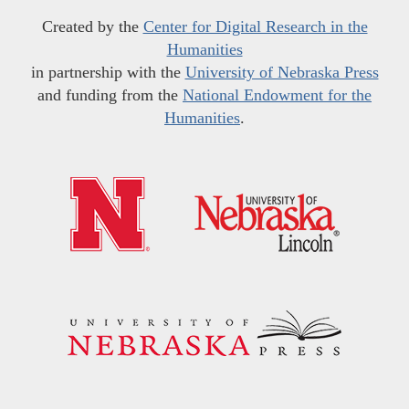
Created by the
Center for Digital Research in the
Humanities
in partnership with the
University of Nebraska Press
and funding from the
National Endowment for the
Humanities
.