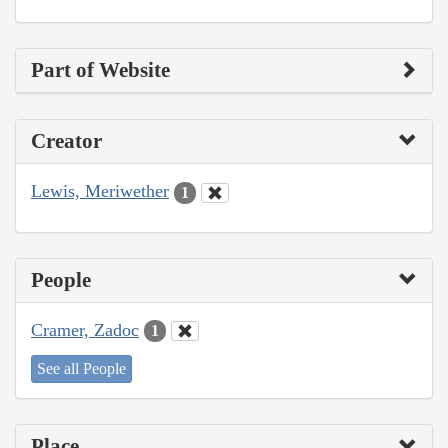
Part of Website
Creator
Lewis, Meriwether
1
People
Cramer, Zadoc
1
See all People
Place