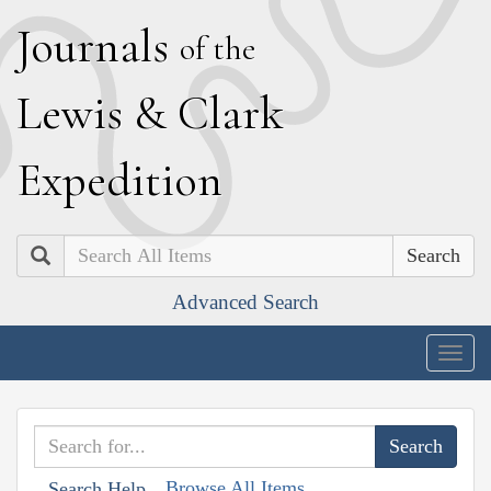
J
ournals
of the
L
ewis
&
C
lark
E
xpedition
Search
Advanced Search
Togg
navig
Browse All Items
Search Help