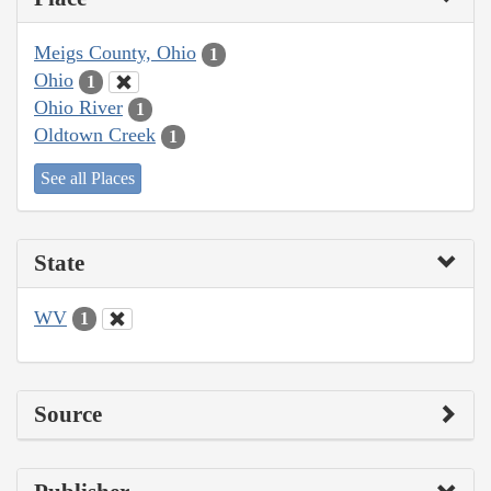
Meigs County, Ohio
1
Ohio
1
Ohio River
1
Oldtown Creek
1
See all Places
State
WV
1
Source