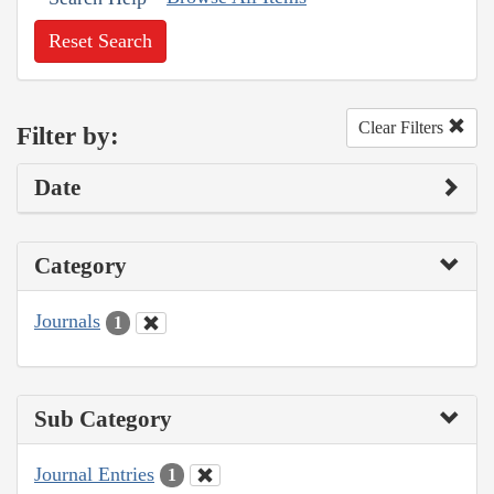
Reset Search
Clear Filters
Filter by:
Date
Category
Journals
1
Sub Category
Journal Entries
1