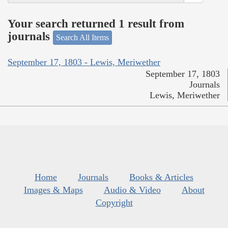
Your search returned 1 result from
journals
Search All Items
September 17, 1803 - Lewis, Meriwether
September 17, 1803
Journals
Lewis, Meriwether
Home
Journals
Books & Articles
Images & Maps
Audio & Video
About
Copyright