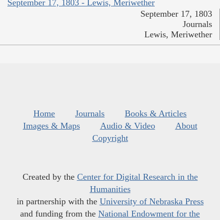
September 17, 1803 - Lewis, Meriwether
September 17, 1803
Journals
Lewis, Meriwether
Home
Journals
Books & Articles
Images & Maps
Audio & Video
About
Copyright
Created by the
Center for Digital Research in the
Humanities
in partnership with the
University of Nebraska Press
and funding from the
National Endowment for the