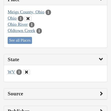
Meigs County, Ohio
1
Ohio
1
Ohio River
1
Oldtown Creek
1
See all Places
State
WV
1
Source