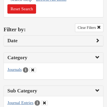
Reset Search
Clear Filters
Filter by:
Date
Category
Journals
1
Sub Category
Journal Entries
1