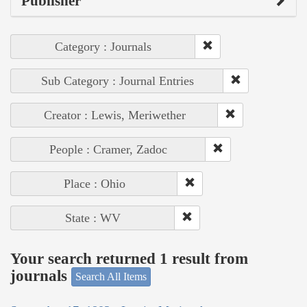
Publisher
Category : Journals
Sub Category : Journal Entries
Creator : Lewis, Meriwether
People : Cramer, Zadoc
Place : Ohio
State : WV
Your search returned 1 result from
journals
Search All Items