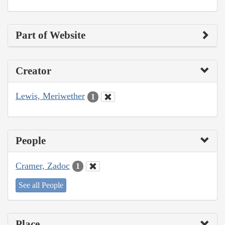
Part of Website
Creator
Lewis, Meriwether
1
People
Cramer, Zadoc
1
See all People
Place