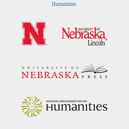
Humanities
.