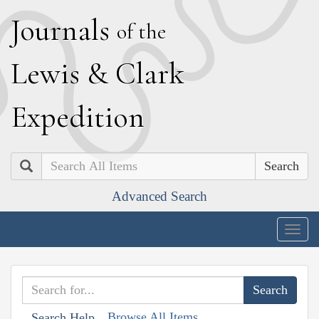
J
ournals
of the
L
ewis
&
C
lark
E
xpedition
Search
Advanced Search
Togg
navig
Browse All Items
Search Help