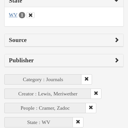
State
WV
1
Source
Publisher
Category : Journals
Creator : Lewis, Meriwether
People : Cramer, Zadoc
State : WV