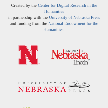
Created by the
Center for Digital Research in the
Humanities
in partnership with the
University of Nebraska Press
and funding from the
National Endowment for the
Humanities
.