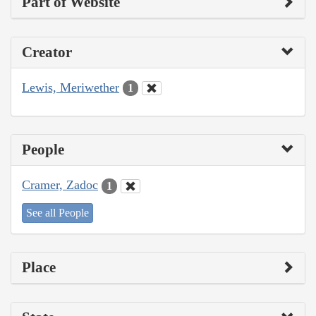
Part of Website
Creator
Lewis, Meriwether
1
People
Cramer, Zadoc
1
See all People
Place