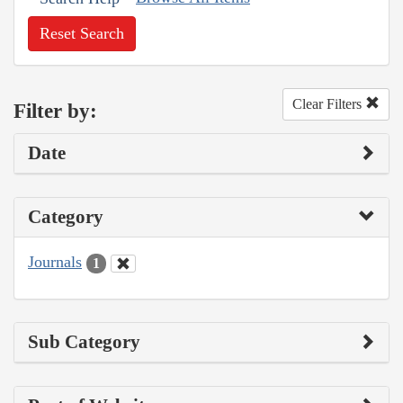
Reset Search
Clear Filters
Filter by:
Date
Category
Journals
1
Sub Category