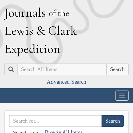
J
ournals
of the
L
ewis
&
C
lark
E
xpedition
Search
Advanced Search
Togg
navig
Browse All Items
Search Help