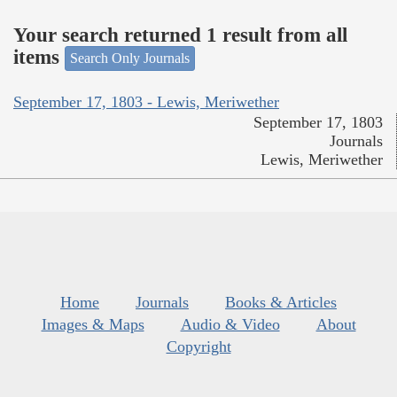
Your search returned 1 result from all
items
Search Only Journals
September 17, 1803 - Lewis, Meriwether
September 17, 1803
Journals
Lewis, Meriwether
Home
Journals
Books & Articles
Images & Maps
Audio & Video
About
Copyright