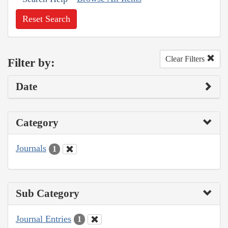
Reset Search
Clear Filters
Filter by:
Date
Category
Journals
1
Sub Category
Journal Entries
1