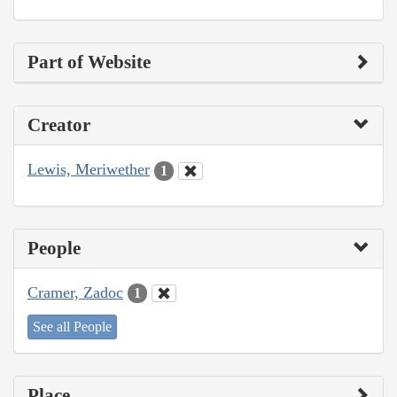
Part of Website
Creator
Lewis, Meriwether
1
People
Cramer, Zadoc
1
See all People
Place