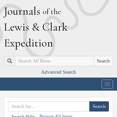
J
ournals
of the
L
ewis
&
C
lark
E
xpedition
Search
Advanced Search
Togg
navig
Browse All Items
Search Help