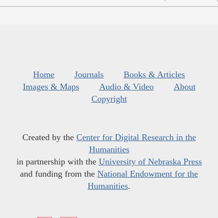
Home
Journals
Books & Articles
Images & Maps
Audio & Video
About
Copyright
Created by the
Center for Digital Research in the
Humanities
in partnership with the
University of Nebraska Press
and funding from the
National Endowment for the
Humanities
.