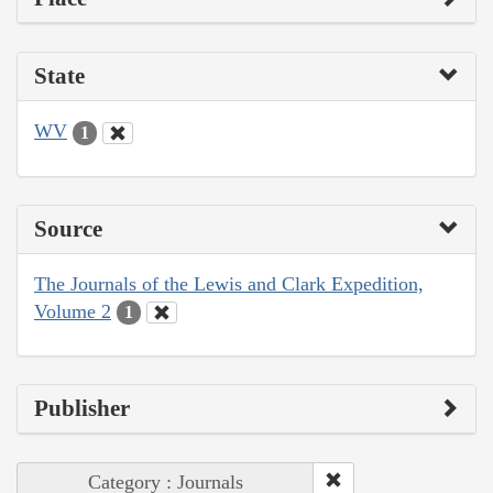
State
WV
1
Source
The Journals of the Lewis and Clark Expedition,
Volume 2
1
Publisher
Category : Journals