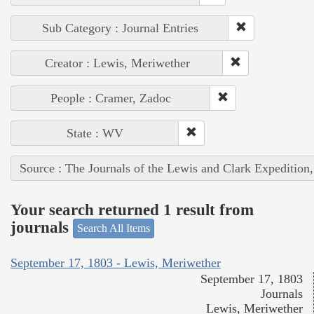
Sub Category : Journal Entries
Creator : Lewis, Meriwether
People : Cramer, Zadoc
State : WV
Source : The Journals of the Lewis and Clark Expedition
Your search returned 1 result from
journals
Search All Items
September 17, 1803 - Lewis, Meriwether
September 17, 1803
Journals
Lewis, Meriwether