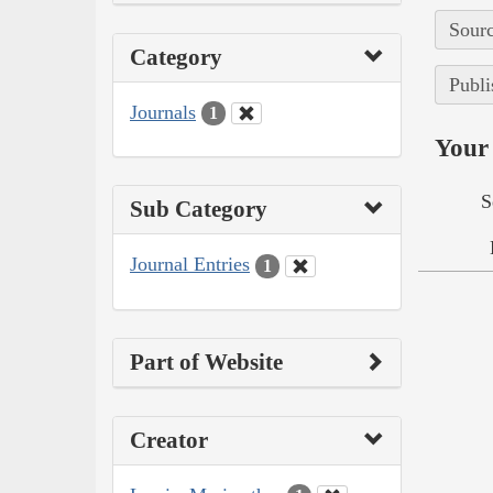
Sourc
Category
Publi
Journals
1
Your 
S
Sub Category
Journal Entries
1
Part of Website
Creator