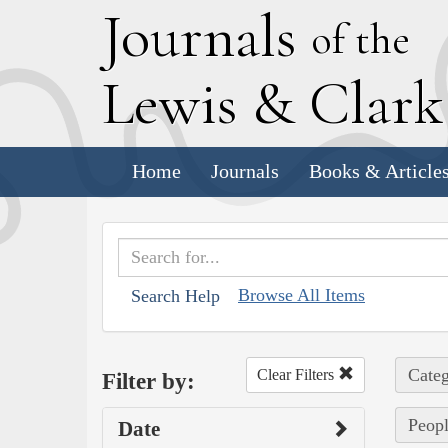
J
ournals
of the
L
ewis
&
C
lar
Home
Journals
Books & Article
Browse All Items
Search Help
Categ
Clear Filters
Filter by:
Peopl
Date