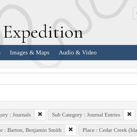
k
E
xpedition
s
Images & Maps
Audio & Video
ory : Journals
Sub Category : Journal Entries
e : Barton, Benjamin Smith
Place : Cedar Creek (Id