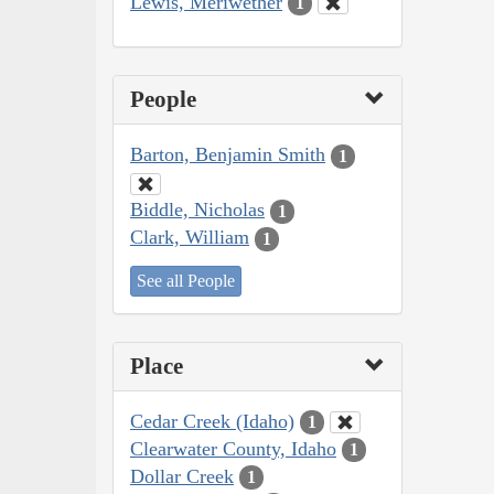
Lewis, Meriwether
1
People
Barton, Benjamin Smith
1
Biddle, Nicholas
1
Clark, William
1
See all People
Place
Cedar Creek (Idaho)
1
Clearwater County, Idaho
1
Dollar Creek
1