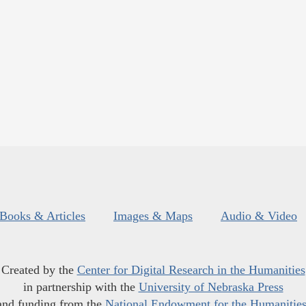
Books & Articles
Images & Maps
Audio & Video
Created by the
Center for Digital Research in the Humanities
in partnership with the
University of Nebraska Press
and funding from the
National Endowment for the Humanitie