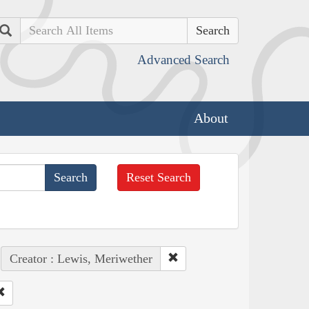
Search
Advanced Search
About
Reset Search
Creator : Lewis, Meriwether