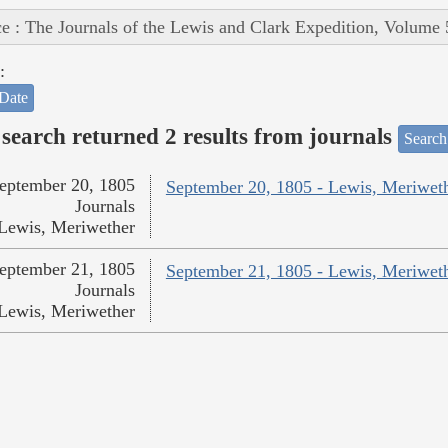
e : The Journals of the Lewis and Clark Expedition, Volume 
:
Date
search returned 2 results from journals
Search
eptember 20, 1805
September 20, 1805 - Lewis, Meriwet
Journals
Lewis, Meriwether
eptember 21, 1805
September 21, 1805 - Lewis, Meriwet
Journals
Lewis, Meriwether