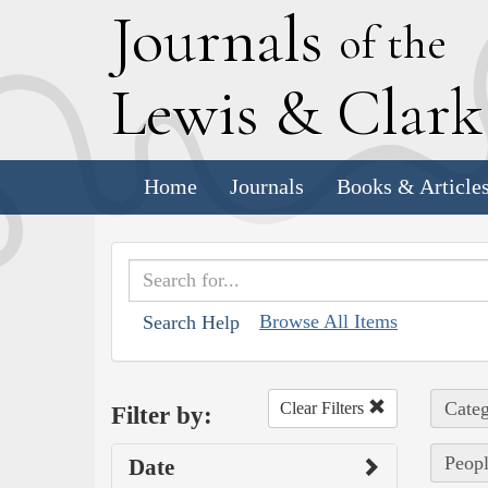
J
ournals
of the
L
ewis
&
C
lar
Home
Journals
Books & Article
Browse All Items
Search Help
Categ
Clear Filters
Filter by:
Peopl
Date