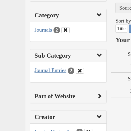
Sourc
Category
Sort by
Title
Journals
2
Your 
S
Sub Category
Journal Entries
2
S
Part of Website
Creator