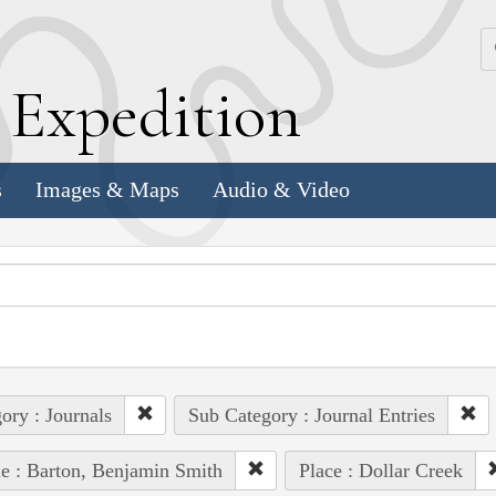
k
E
xpedition
s
Images & Maps
Audio & Video
ory : Journals
Sub Category : Journal Entries
e : Barton, Benjamin Smith
Place : Dollar Creek