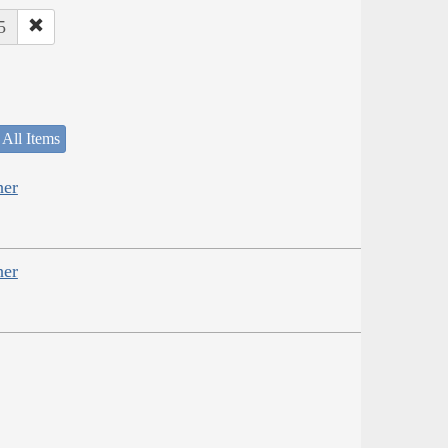
5
 All Items
her
her