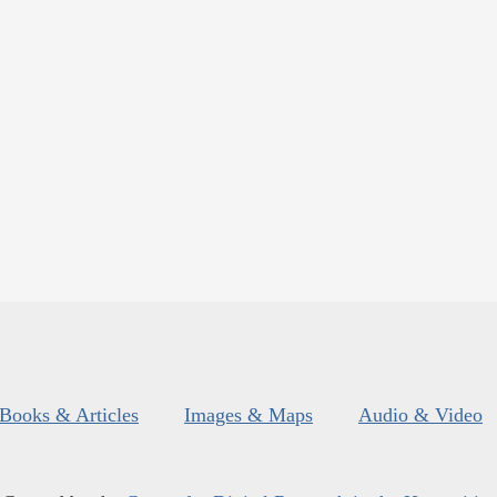
Books & Articles
Images & Maps
Audio & Video