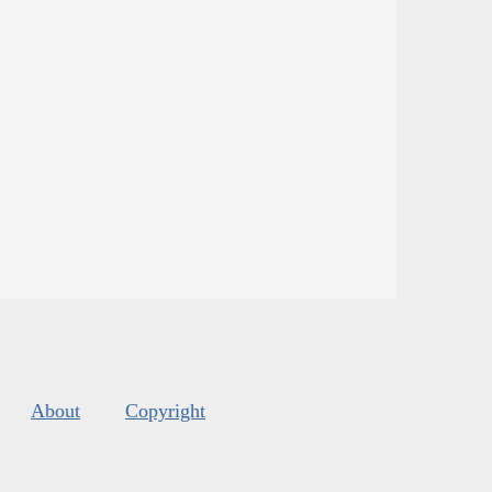
About
Copyright