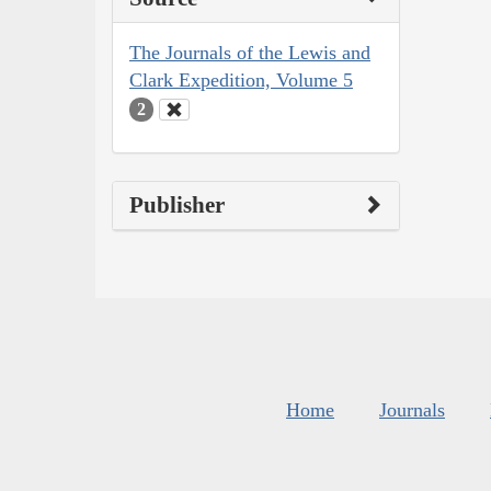
The Journals of the Lewis and
Clark Expedition, Volume 5
2
Publisher
Home
Journals