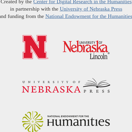
Created by the
Center for Digital Research in the Humanities
in partnership with the
University of Nebraska Press
and funding from the
National Endowment for the Humanitie