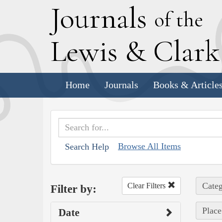
J
ournals
of the
L
ewis
&
C
lar
Home
Journals
Books & Article
Browse All Items
Search Help
Categ
Clear Filters
Filter by:
Place
Date