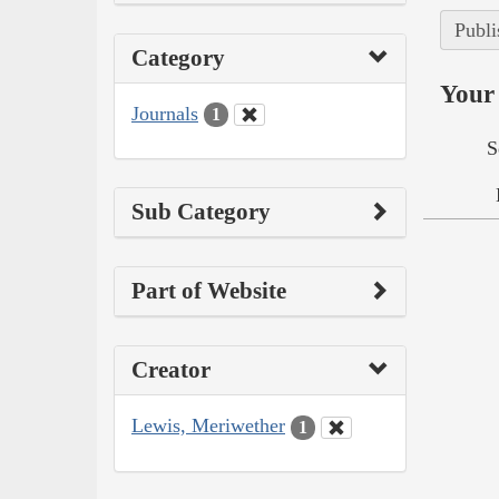
Publi
Category
Your 
Journals
1
S
Sub Category
Part of Website
Creator
Lewis, Meriwether
1