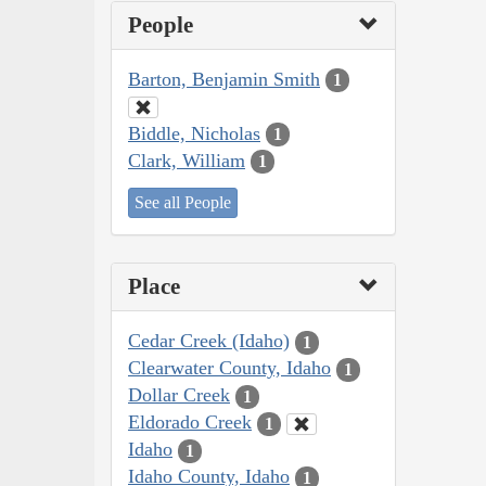
People
Barton, Benjamin Smith
1
Biddle, Nicholas
1
Clark, William
1
See all People
Place
Cedar Creek (Idaho)
1
Clearwater County, Idaho
1
Dollar Creek
1
Eldorado Creek
1
Idaho
1
Idaho County, Idaho
1