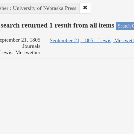
sher : University of Nebraska Press
search returned 1 result from all items
Search O
eptember 21, 1805
September 21, 1805 - Lewis, Meriwet
Journals
Lewis, Meriwether