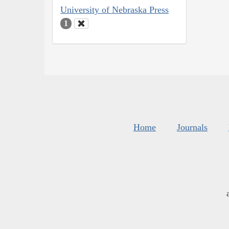
University of Nebraska Press
1
Home
Journals