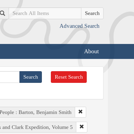
Search
Advanced Search
About
Reset Search
People : Barton, Benjamin Smith
s and Clark Expedition, Volume 5