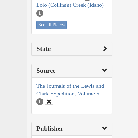
Lolo (Collins's) Creek (Idaho)
1
See all Places
State
Source
The Journals of the Lewis and
Clark Expedition, Volume 5
1
Publisher