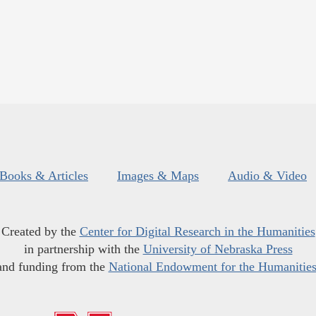
Books & Articles
Images & Maps
Audio & Video
Created by the
Center for Digital Research in the Humanities
in partnership with the
University of Nebraska Press
and funding from the
National Endowment for the Humanitie