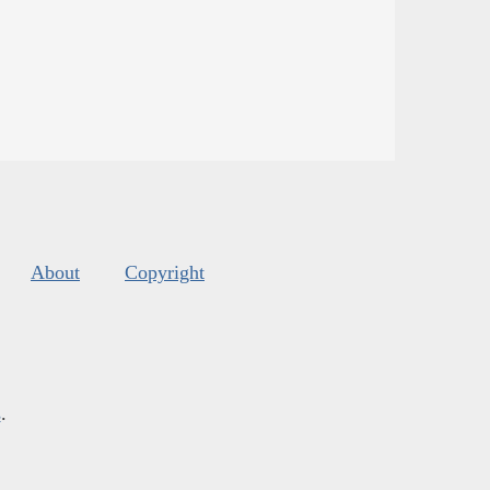
About
Copyright
s
.