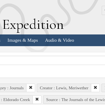
k
E
xpedition
s
Images & Maps
Audio & Video
ory : Journals
Creator : Lewis, Meriwether
 : Eldorado Creek
Source : The Journals of the Lewi