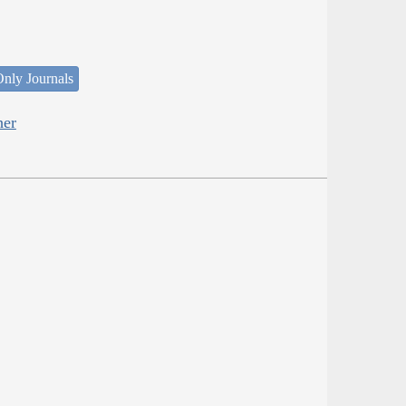
nly Journals
her