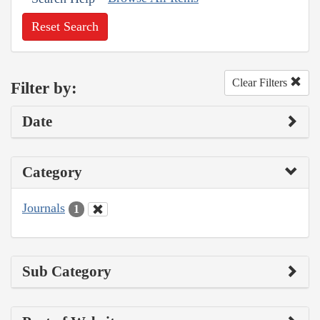
Reset Search
Clear Filters
Filter by:
Date
Category
Journals
1
Sub Category