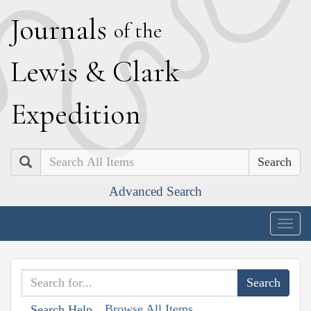
J
ournals
of the
L
ewis
&
C
lark
E
xpedition
Search
Advanced Search
Togg
navig
Browse All Items
Search Help