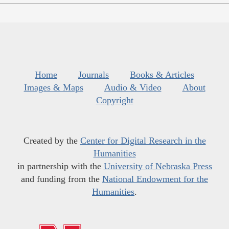
Home
Journals
Books & Articles
Images & Maps
Audio & Video
About
Copyright
Created by the
Center for Digital Research in the
Humanities
in partnership with the
University of Nebraska Press
and funding from the
National Endowment for the
Humanities
.