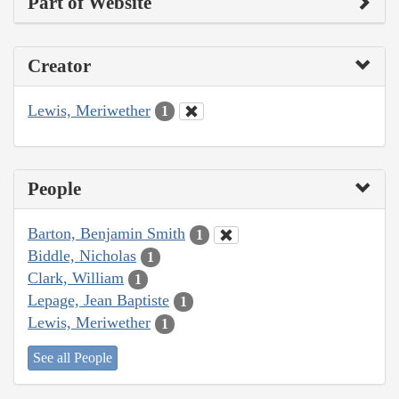
Part of Website
Creator
Lewis, Meriwether
1
People
Barton, Benjamin Smith
1
Biddle, Nicholas
1
Clark, William
1
Lepage, Jean Baptiste
1
Lewis, Meriwether
1
See all People