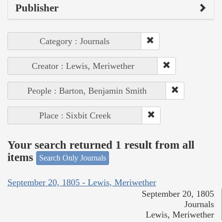
Publisher
Category : Journals
Creator : Lewis, Meriwether
People : Barton, Benjamin Smith
Place : Sixbit Creek
Your search returned 1 result from all
items
Search Only Journals
September 20, 1805 - Lewis, Meriwether
September 20, 1805
Journals
Lewis, Meriwether