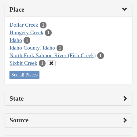
Place
Dollar Creek
1
Hungery Creek
1
Idaho
1
Idaho County, Idaho
1
North Fork Salmon River (Fish Creek)
1
Sixbit Creek
1
See all Places
State
Source