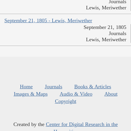
Journals
Lewis, Meriwether
September 21, 1805 - Lewis, Meriwether
September 21, 1805
Journals
Lewis, Meriwether
Home
Journals
Books & Articles
Images & Maps
Audio & Video
About
Copyright
Created by the
Center for Digital Research in the