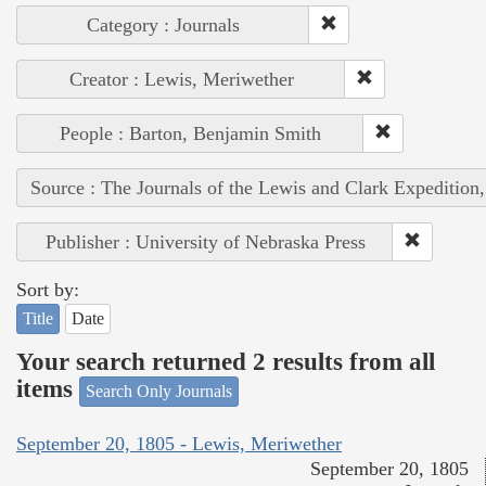
Category : Journals
Creator : Lewis, Meriwether
People : Barton, Benjamin Smith
Source : The Journals of the Lewis and Clark Expedition
Publisher : University of Nebraska Press
Sort by:
Title
Date
Your search returned 2 results from all
items
Search Only Journals
September 20, 1805 - Lewis, Meriwether
September 20, 1805