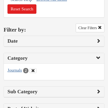
Reset Search
Clear Filters
Filter by:
Date
Category
Journals
2
Sub Category