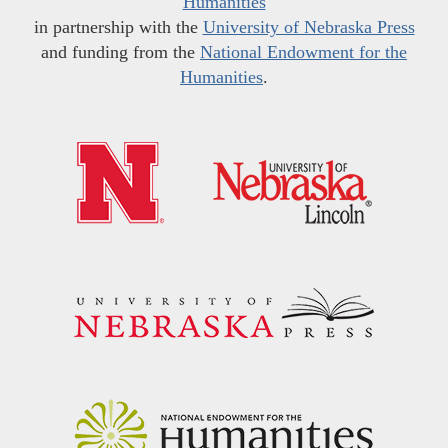
Humanities
in partnership with the
University of Nebraska Press
and funding from the
National Endowment for the
Humanities
.