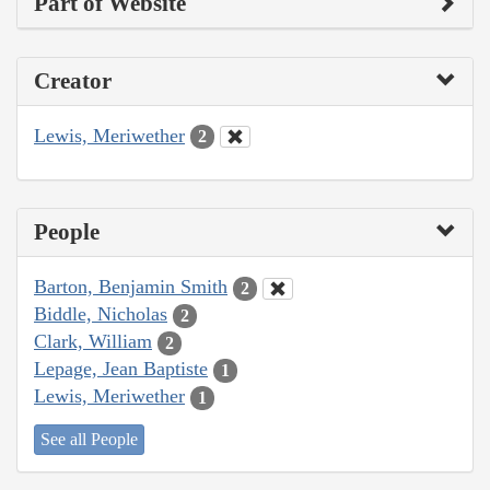
Part of Website
Creator
Lewis, Meriwether
2
People
Barton, Benjamin Smith
2
Biddle, Nicholas
2
Clark, William
2
Lepage, Jean Baptiste
1
Lewis, Meriwether
1
See all People