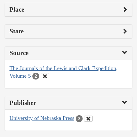
Place
State
Source
The Journals of the Lewis and Clark Expedition,
Volume 5
2
Publisher
University of Nebraska Press
2