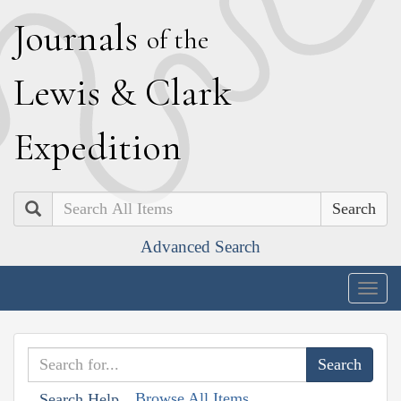
J
ournals
of the
L
ewis
&
C
lark
E
xpedition
Search
Advanced Search
Togg
navig
Browse All Items
Search Help