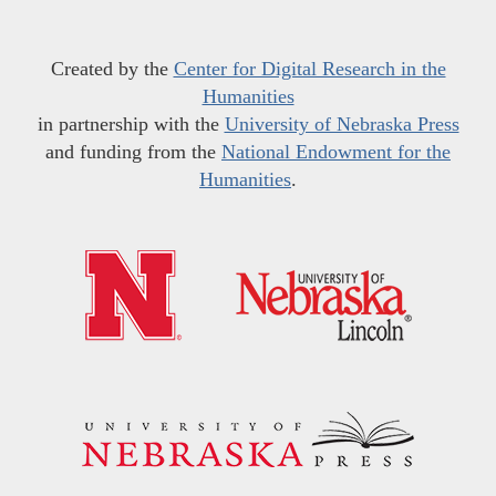
Created by the
Center for Digital Research in the
Humanities
in partnership with the
University of Nebraska Press
and funding from the
National Endowment for the
Humanities
.