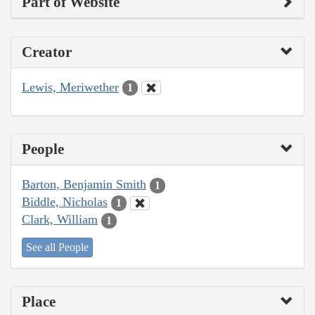
Part of Website
Creator
Lewis, Meriwether
1
People
Barton, Benjamin Smith
1
Biddle, Nicholas
1
Clark, William
1
See all People
Place