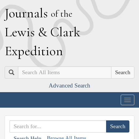
J
ournals
of the
L
ewis
&
C
lark
E
xpedition
Search
Advanced Search
Togg
navig
Browse All Items
Search Help