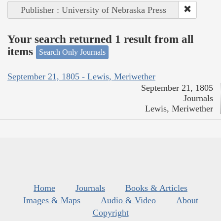
Publisher : University of Nebraska Press
Your search returned 1 result from all
items
Search Only Journals
September 21, 1805 - Lewis, Meriwether
September 21, 1805
Journals
Lewis, Meriwether
Home
Journals
Books & Articles
Images & Maps
Audio & Video
About
Copyright