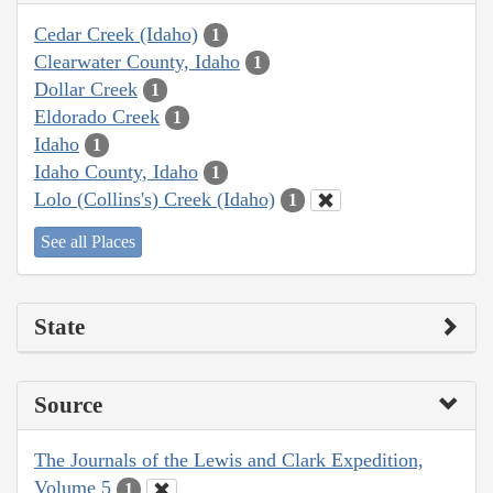
Cedar Creek (Idaho)
1
Clearwater County, Idaho
1
Dollar Creek
1
Eldorado Creek
1
Idaho
1
Idaho County, Idaho
1
Lolo (Collins's) Creek (Idaho)
1
See all Places
State
Source
The Journals of the Lewis and Clark Expedition,
Volume 5
1