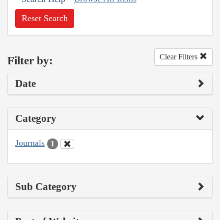
Reset Search
Clear Filters
Filter by:
Date
Category
Journals
1
Sub Category