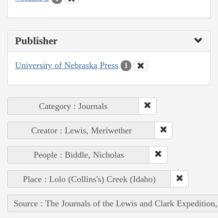
Publisher
University of Nebraska Press
1
Category : Journals
Creator : Lewis, Meriwether
People : Biddle, Nicholas
Place : Lolo (Collins's) Creek (Idaho)
Source : The Journals of the Lewis and Clark Expedition