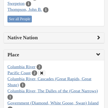
Swepeton
1
Thompson, John B.
1
See all People
Native Nation
Place
Columbia River
2
Pacific Coast
2
Columbia River, Cascades (Great Rapids, Great
Shute)
1
Columbia River, The Dalles of the (Great Narrows)
1
Government (Diamond, White Goose, Swan) Island