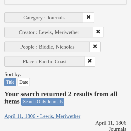
Category : Journals
Creator : Lewis, Meriwether
People : Biddle, Nicholas
Place : Pacific Coast
Sort by:
Title
Date
Your search returned 2 results from all
items
Search Only Journals
April 11, 1806 - Lewis, Meriwether
April 11, 1806
Journals