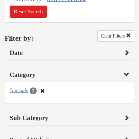
Reset Search
Clear Filters
Filter by:
Date
Category
Journals
2
Sub Category