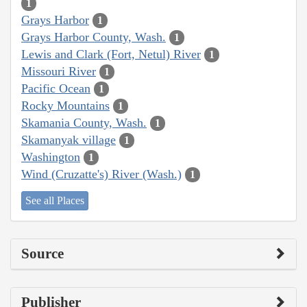
1
Grays Harbor
1
Grays Harbor County, Wash.
1
Lewis and Clark (Fort, Netul) River
1
Missouri River
1
Pacific Ocean
1
Rocky Mountains
1
Skamania County, Wash.
1
Skamanyak village
1
Washington
1
Wind (Cruzatte's) River (Wash.)
1
See all Places
Source
Publisher