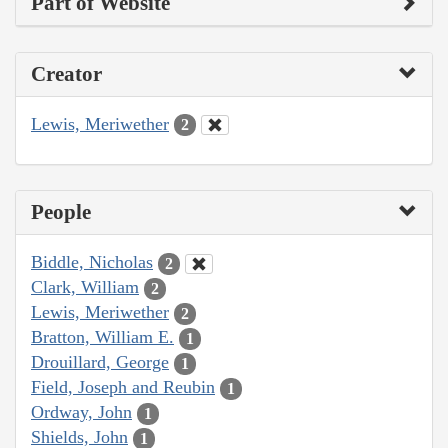
Part of Website
Creator
Lewis, Meriwether
2
People
Biddle, Nicholas
2
Clark, William
2
Lewis, Meriwether
2
Bratton, William E.
1
Drouillard, George
1
Field, Joseph and Reubin
1
Ordway, John
1
Shields, John
1