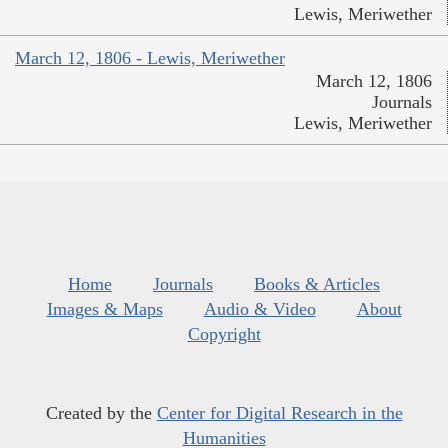
Lewis, Meriwether
March 12, 1806 - Lewis, Meriwether
March 12, 1806
Journals
Lewis, Meriwether
Home
Journals
Books & Articles
Images & Maps
Audio & Video
About
Copyright
Created by the
Center for Digital Research in the
Humanities