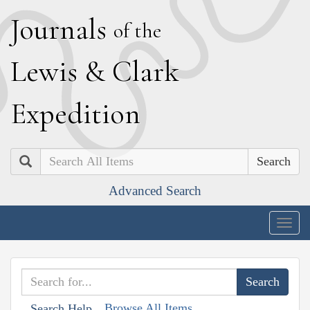
J
ournals
of the
L
ewis
&
C
lark
E
xpedition
Search
Advanced Search
Togg
navig
Browse All Items
Search Help