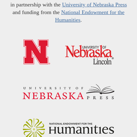
in partnership with the
University of Nebraska Press
and funding from the
National Endowment for the
Humanities
.