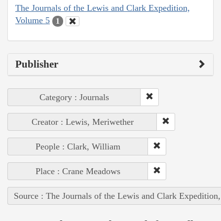
The Journals of the Lewis and Clark Expedition,
Volume 5
1
Publisher
Category : Journals
Creator : Lewis, Meriwether
People : Clark, William
Place : Crane Meadows
Source : The Journals of the Lewis and Clark Expedition