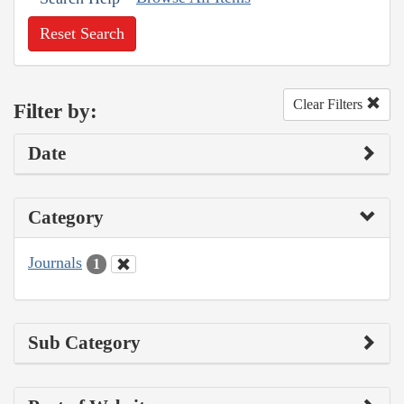
Reset Search
Clear Filters
Filter by:
Date
Category
Journals
1
Sub Category