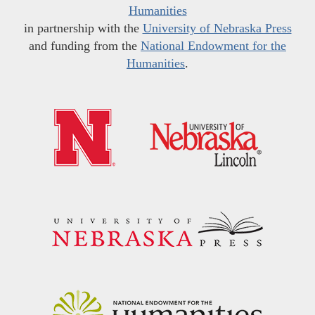
Humanities
in partnership with the
University of Nebraska Press
and funding from the
National Endowment for the
Humanities
.