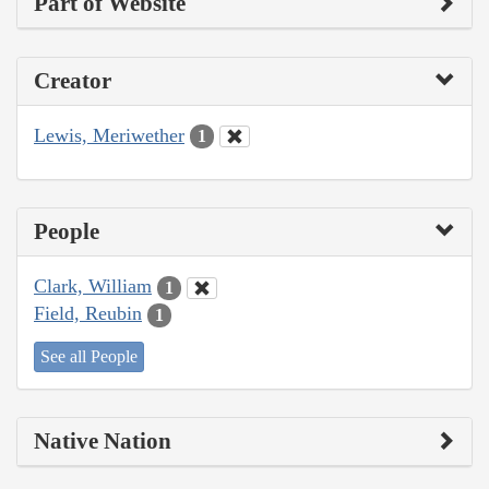
Part of Website
Creator
Lewis, Meriwether
1
People
Clark, William
1
Field, Reubin
1
See all People
Native Nation