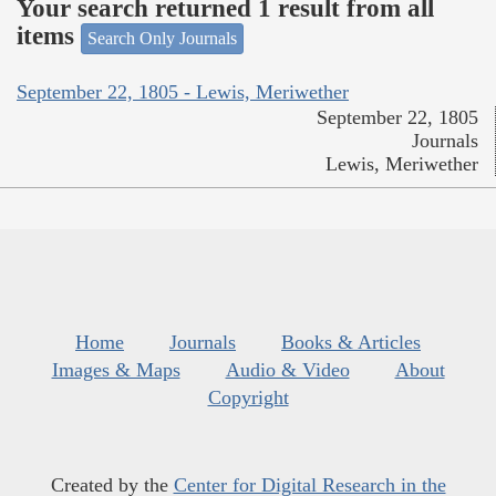
Your search returned 1 result from all
items
Search Only Journals
September 22, 1805 - Lewis, Meriwether
September 22, 1805
Journals
Lewis, Meriwether
Home
Journals
Books & Articles
Images & Maps
Audio & Video
About
Copyright
Created by the
Center for Digital Research in the