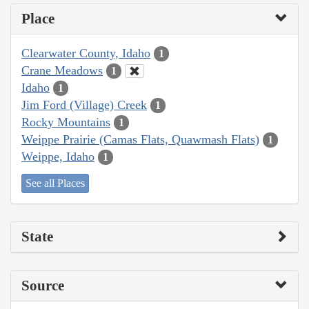
Place
Clearwater County, Idaho
1
Crane Meadows
1
Idaho
1
Jim Ford (Village) Creek
1
Rocky Mountains
1
Weippe Prairie (Camas Flats, Quawmash Flats)
1
Weippe, Idaho
1
See all Places
State
Source