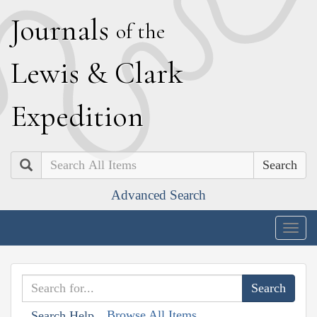
J
ournals
of the
L
ewis
&
C
lark
E
xpedition
Search
Advanced Search
Togg
navig
Browse All Items
Search Help