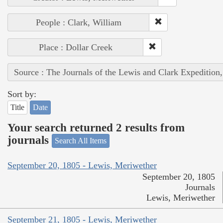
People : Clark, William
Place : Dollar Creek
Source : The Journals of the Lewis and Clark Expedition
Sort by:
Title
Date
Your search returned 2 results from
journals
Search All Items
September 20, 1805 - Lewis, Meriwether
September 20, 1805
Journals
Lewis, Meriwether
September 21, 1805 - Lewis, Meriwether