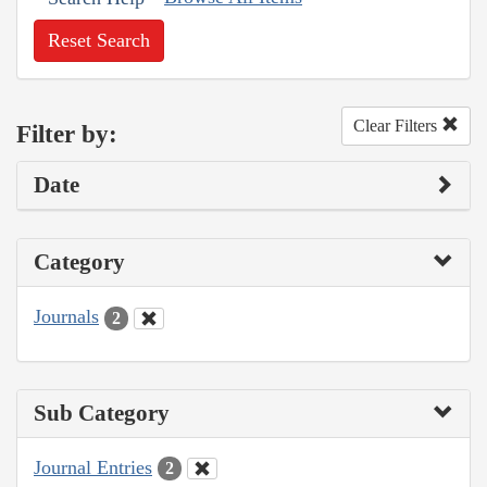
Reset Search
Clear Filters
Filter by:
Date
Category
Journals
2
Sub Category
Journal Entries
2