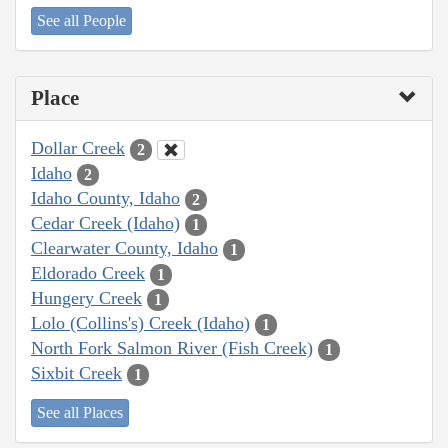
See all People
Place
Dollar Creek
2
Idaho
2
Idaho County, Idaho
2
Cedar Creek (Idaho)
1
Clearwater County, Idaho
1
Eldorado Creek
1
Hungery Creek
1
Lolo (Collins's) Creek (Idaho)
1
North Fork Salmon River (Fish Creek)
1
Sixbit Creek
1
See all Places