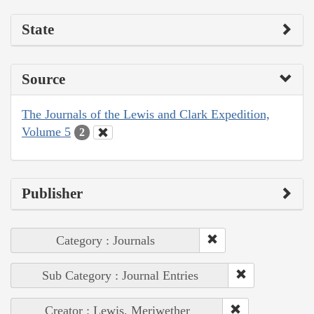
State
Source
The Journals of the Lewis and Clark Expedition,
Volume 5
2
Publisher
Category : Journals
Sub Category : Journal Entries
Creator : Lewis, Meriwether