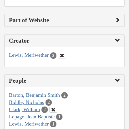
Part of Website
Creator
Lewis, Meriwether
2
People
Barton, Benjamin Smith
2
Biddle, Nicholas
2
Clark, William
2
Lepage, Jean Baptiste
1
Lewis, Meriwether
1