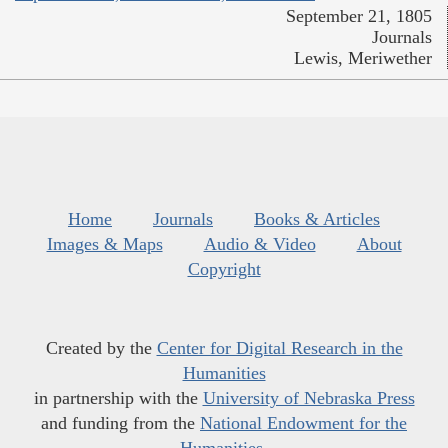
September 21, 1805
Journals
Lewis, Meriwether
Home
Journals
Books & Articles
Images & Maps
Audio & Video
About
Copyright
Created by the
Center for Digital Research in the
Humanities
in partnership with the
University of Nebraska Press
and funding from the
National Endowment for the
Humanities
.