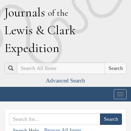
J
ournals
of the
L
ewis
&
C
lark
E
xpedition
Search
Advanced Search
Togg
navig
Browse All Items
Search Help