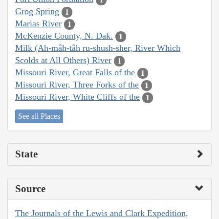
Grog Spring
1
Marias River
1
McKenzie County, N. Dak.
1
Milk (Ah-mâh-tâh ru-shush-sher, River Which
Scolds at All Others) River
1
Missouri River, Great Falls of the
1
Missouri River, Three Forks of the
1
Missouri River, White Cliffs of the
1
See all Places
State
Source
The Journals of the Lewis and Clark Expedition,