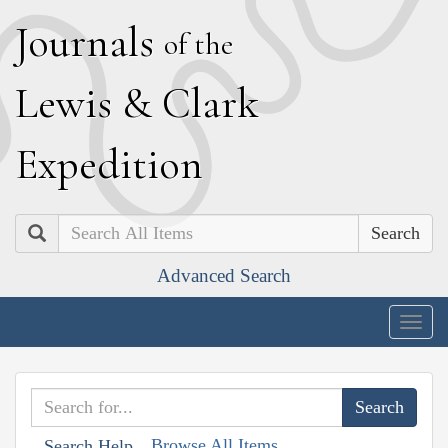
J
ournals
of the
L
ewis
&
C
lark
E
xpedition
Search
Advanced Search
Togg
navig
Browse All Items
Search Help