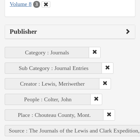
Volume 8
3
Publisher
Category : Journals
Sub Category : Journal Entries
Creator : Lewis, Meriwether
People : Colter, John
Place : Chouteau County, Mont.
Source : The Journals of the Lewis and Clark Expedition