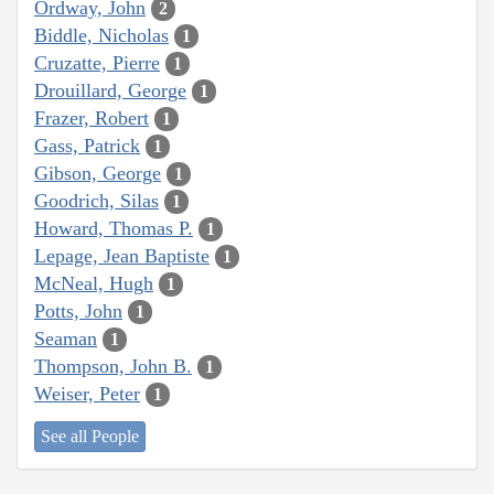
Ordway, John
2
Biddle, Nicholas
1
Cruzatte, Pierre
1
Drouillard, George
1
Frazer, Robert
1
Gass, Patrick
1
Gibson, George
1
Goodrich, Silas
1
Howard, Thomas P.
1
Lepage, Jean Baptiste
1
McNeal, Hugh
1
Potts, John
1
Seaman
1
Thompson, John B.
1
Weiser, Peter
1
See all People