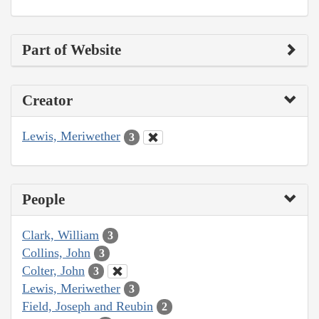
Part of Website
Creator
Lewis, Meriwether
3
People
Clark, William
3
Collins, John
3
Colter, John
3
Lewis, Meriwether
3
Field, Joseph and Reubin
2