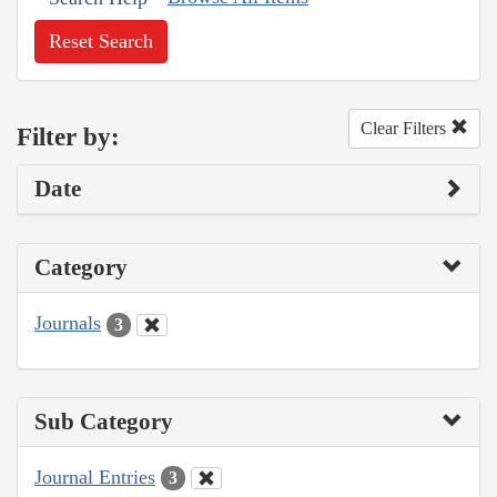
Reset Search
Clear Filters
Filter by:
Date
Category
Journals
3
Sub Category
Journal Entries
3