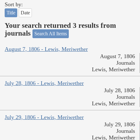
Sort by:
Title
Date
Your search returned 3 results from
journals
Search All Items
August 7, 1806 - Lewis, Meriwether
August 7, 1806
Journals
Lewis, Meriwether
July 28, 1806 - Lewis, Meriwether
July 28, 1806
Journals
Lewis, Meriwether
July 29, 1806 - Lewis, Meriwether
July 29, 1806
Journals
Lewis, Meriwether