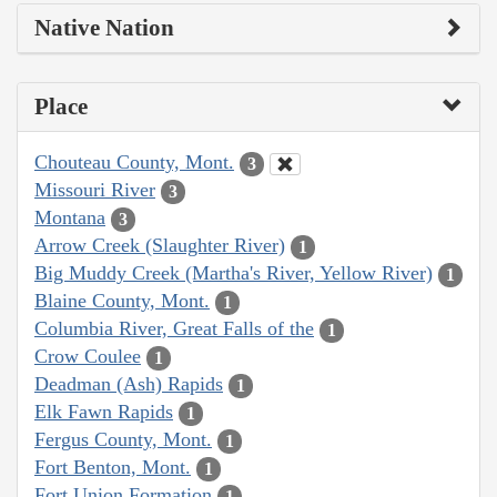
Native Nation
Place
Chouteau County, Mont.
3
Missouri River
3
Montana
3
Arrow Creek (Slaughter River)
1
Big Muddy Creek (Martha's River, Yellow River)
1
Blaine County, Mont.
1
Columbia River, Great Falls of the
1
Crow Coulee
1
Deadman (Ash) Rapids
1
Elk Fawn Rapids
1
Fergus County, Mont.
1
Fort Benton, Mont.
1
Fort Union Formation
1