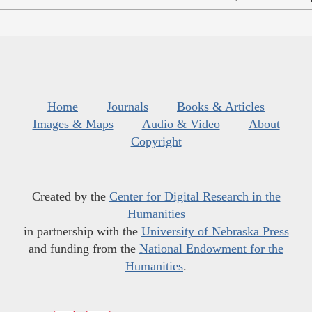
Home
Journals
Books & Articles
Images & Maps
Audio & Video
About
Copyright
Created by the
Center for Digital Research in the
Humanities
in partnership with the
University of Nebraska Press
and funding from the
National Endowment for the
Humanities
.