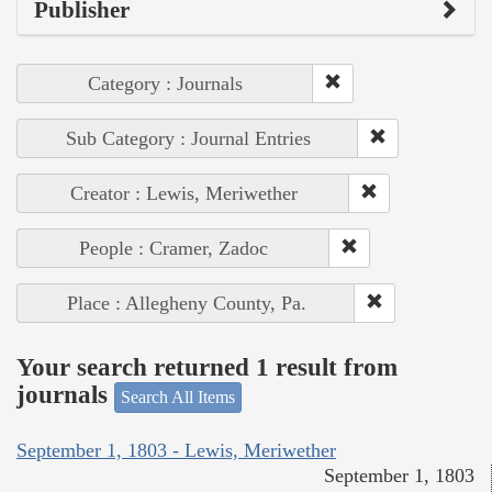
Publisher
Category : Journals
Sub Category : Journal Entries
Creator : Lewis, Meriwether
People : Cramer, Zadoc
Place : Allegheny County, Pa.
Your search returned 1 result from
journals
Search All Items
September 1, 1803 - Lewis, Meriwether
September 1, 1803