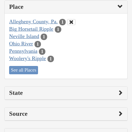
Place
Allegheny County, Pa.
1
Big Horsetail Ripple
1
Neville Island
1
Ohio River
1
Pennsylvania
1
Woolery's Ripple
1
See all Places
State
Source