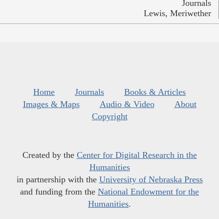
Journals
Lewis, Meriwether
Home
Journals
Books & Articles
Images & Maps
Audio & Video
About
Copyright
Created by the
Center for Digital Research in the
Humanities
in partnership with the
University of Nebraska Press
and funding from the
National Endowment for the
Humanities
.