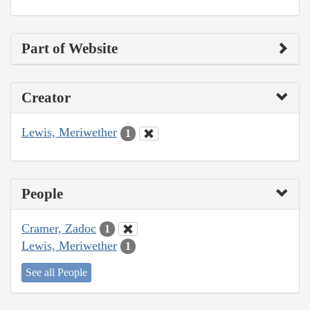
Part of Website
Creator
Lewis, Meriwether
1
People
Cramer, Zadoc
1
Lewis, Meriwether
1
See all People