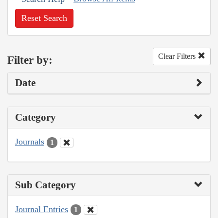
Reset Search
Clear Filters
Filter by:
Date
Category
Journals
1
Sub Category
Journal Entries
1