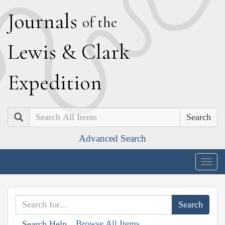
J
ournals
of the
L
ewis
&
C
lark
E
xpedition
Search
Advanced Search
Togg
navig
Browse All Items
Search Help