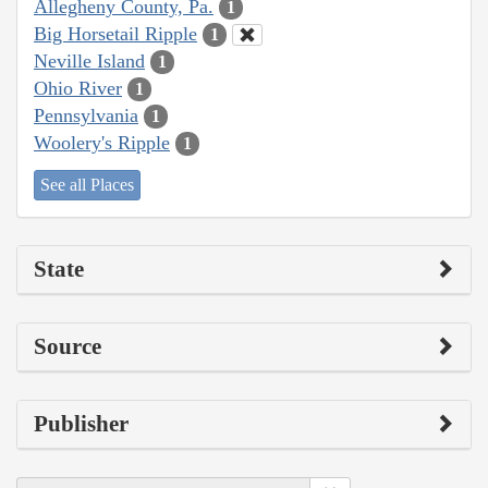
Allegheny County, Pa.
1
Big Horsetail Ripple
1
Neville Island
1
Ohio River
1
Pennsylvania
1
Woolery's Ripple
1
See all Places
State
Source
Publisher