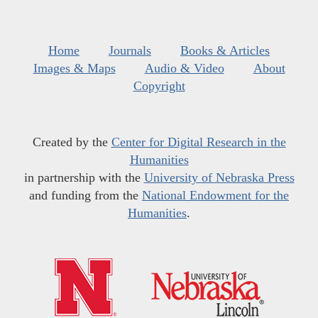
Home
Journals
Books & Articles
Images & Maps
Audio & Video
About
Copyright
Created by the
Center for Digital Research in the
Humanities
in partnership with the
University of Nebraska Press
and funding from the
National Endowment for the
Humanities
.