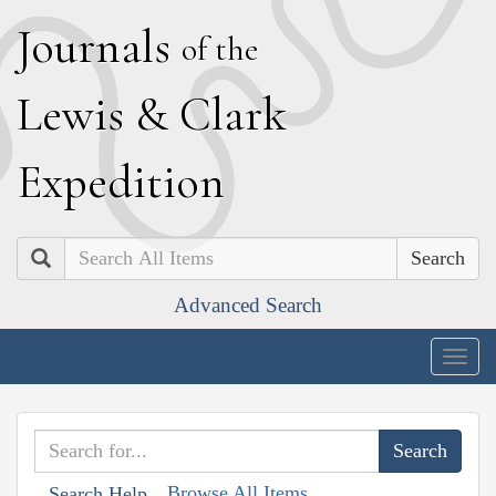
J
ournals
of the
L
ewis
&
C
lark
E
xpedition
Search
Advanced Search
Togg
navig
Browse All Items
Search Help