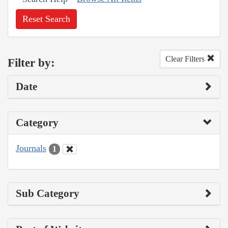
Reset Search
Clear Filters
Filter by:
Date
Category
Journals
1
Sub Category