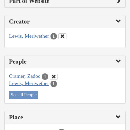
Part of Website
Creator
Lewis, Meriwether
1
People
Cramer, Zadoc
1
Lewis, Meriwether
1
See all People
Place