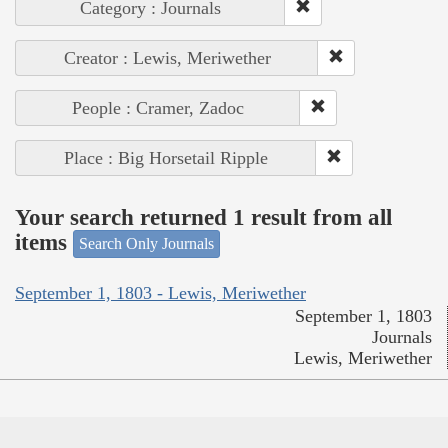
Category : Journals
Creator : Lewis, Meriwether
People : Cramer, Zadoc
Place : Big Horsetail Ripple
Your search returned 1 result from all
items
Search Only Journals
September 1, 1803 - Lewis, Meriwether
September 1, 1803
Journals
Lewis, Meriwether