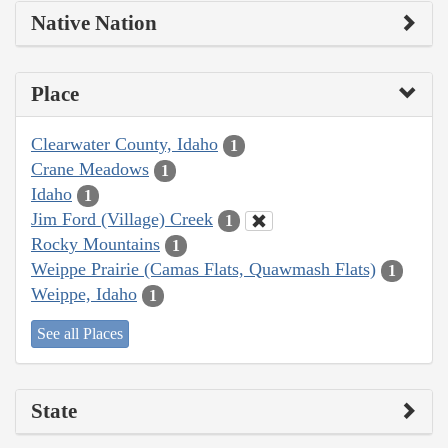
Native Nation
Place
Clearwater County, Idaho
1
Crane Meadows
1
Idaho
1
Jim Ford (Village) Creek
1
Rocky Mountains
1
Weippe Prairie (Camas Flats, Quawmash Flats)
1
Weippe, Idaho
1
See all Places
State