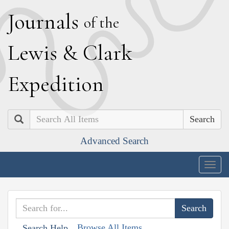
J
ournals
of the
L
ewis
&
C
lark
E
xpedition
Search
Advanced Search
Togg
navig
Browse All Items
Search Help