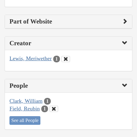
Part of Website
Creator
Lewis, Meriwether
1
People
Clark, William
1
Field, Reubin
1
See all People