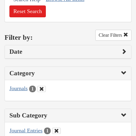
Reset Search
Clear Filters
Filter by:
Date
Category
Journals
1
Sub Category
Journal Entries
1