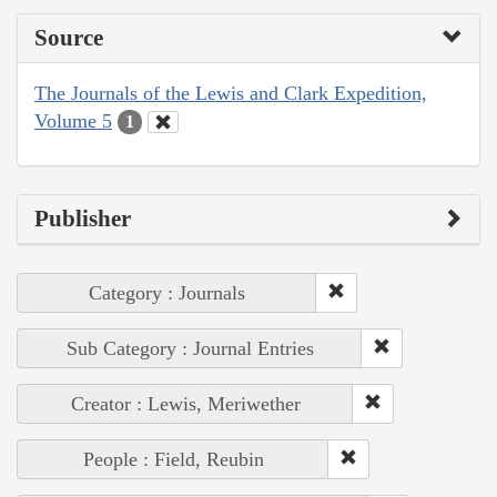
Source
The Journals of the Lewis and Clark Expedition,
Volume 5
1
Publisher
Category : Journals
Sub Category : Journal Entries
Creator : Lewis, Meriwether
People : Field, Reubin