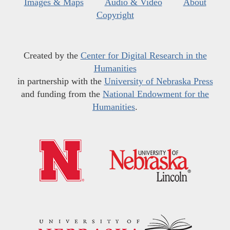
Images & Maps
Audio & Video
About
Copyright
Created by the
Center for Digital Research in the
Humanities
in partnership with the
University of Nebraska Press
and funding from the
National Endowment for the
Humanities
.