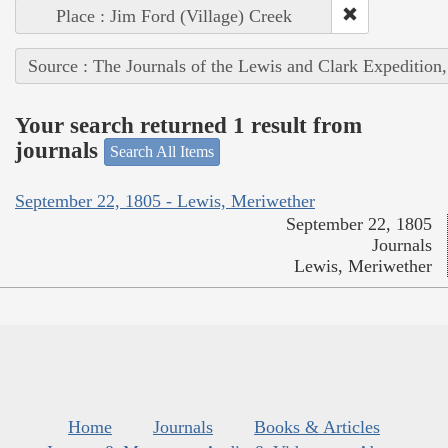
Place : Jim Ford (Village) Creek
Source : The Journals of the Lewis and Clark Expedition
Your search returned 1 result from
journals
Search All Items
September 22, 1805 - Lewis, Meriwether
September 22, 1805
Journals
Lewis, Meriwether
Home
Journals
Books & Articles