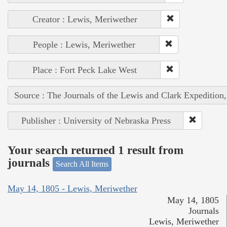
Creator : Lewis, Meriwether
People : Lewis, Meriwether
Place : Fort Peck Lake West
Source : The Journals of the Lewis and Clark Expedition
Publisher : University of Nebraska Press
Your search returned 1 result from
journals
Search All Items
May 14, 1805 - Lewis, Meriwether
May 14, 1805
Journals
Lewis, Meriwether