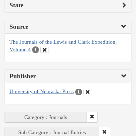
State
Source
The Journals of the Lewis and Clark Expedition,
Volume 4
1
Publisher
University of Nebraska Press
1
Category : Journals
Sub Category : Journal Entries