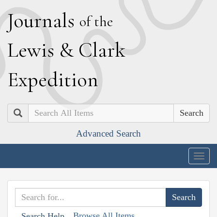
J
ournals
of the
L
ewis
&
C
lark
E
xpedition
Search
Advanced Search
Togg
navig
Browse All Items
Search Help