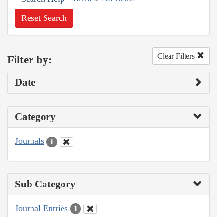
Reset Search
Clear Filters
Filter by:
Date
Category
Journals
1
Sub Category
Journal Entries
1