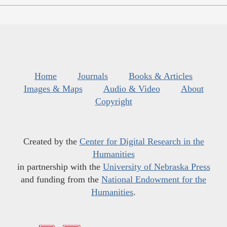
Home
Journals
Books & Articles
Images & Maps
Audio & Video
About
Copyright
Created by the
Center for Digital Research in the
Humanities
in partnership with the
University of Nebraska Press
and funding from the
National Endowment for the
Humanities
.