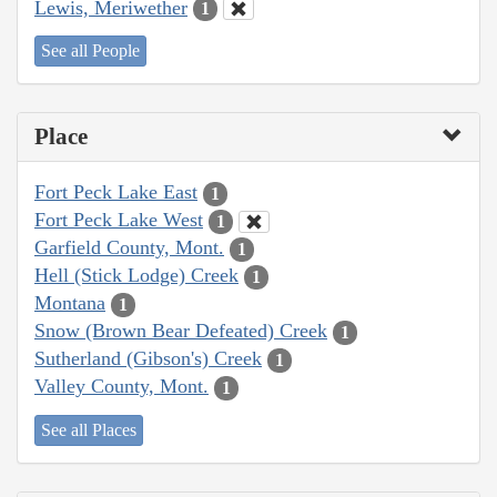
Lewis, Meriwether
1
See all People
Place
Fort Peck Lake East
1
Fort Peck Lake West
1
Garfield County, Mont.
1
Hell (Stick Lodge) Creek
1
Montana
1
Snow (Brown Bear Defeated) Creek
1
Sutherland (Gibson's) Creek
1
Valley County, Mont.
1
See all Places