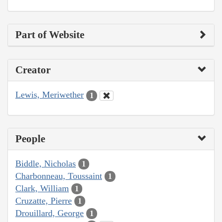
Part of Website
Creator
Lewis, Meriwether
1
People
Biddle, Nicholas
1
Charbonneau, Toussaint
1
Clark, William
1
Cruzatte, Pierre
1
Drouillard, George
1