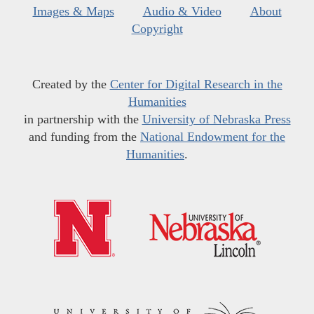
Images & Maps
Audio & Video
About
Copyright
Created by the
Center for Digital Research in the
Humanities
in partnership with the
University of Nebraska Press
and funding from the
National Endowment for the
Humanities
.