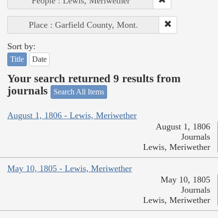
People : Lewis, Meriwether
Place : Garfield County, Mont.
Sort by:
Title
Date
Your search returned 9 results from
journals
Search All Items
August 1, 1806 - Lewis, Meriwether
August 1, 1806
Journals
Lewis, Meriwether
May 10, 1805 - Lewis, Meriwether
May 10, 1805
Journals
Lewis, Meriwether