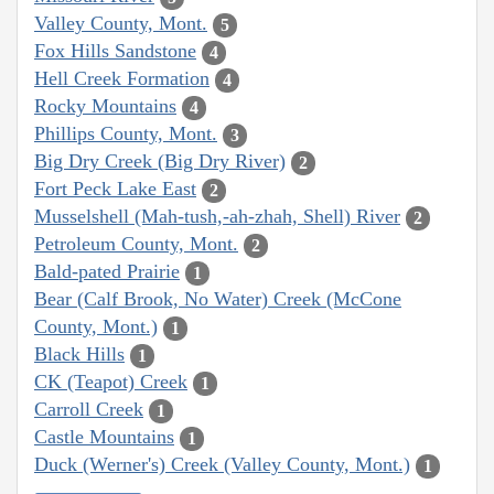
Valley County, Mont.
5
Fox Hills Sandstone
4
Hell Creek Formation
4
Rocky Mountains
4
Phillips County, Mont.
3
Big Dry Creek (Big Dry River)
2
Fort Peck Lake East
2
Musselshell (Mah-tush,-ah-zhah, Shell) River
2
Petroleum County, Mont.
2
Bald-pated Prairie
1
Bear (Calf Brook, No Water) Creek (McCone
County, Mont.)
1
Black Hills
1
CK (Teapot) Creek
1
Carroll Creek
1
Castle Mountains
1
Duck (Werner's) Creek (Valley County, Mont.)
1