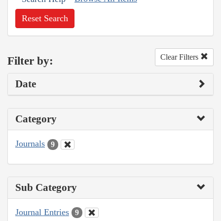
Reset Search
Clear Filters
Filter by:
Date
Category
Journals
9
Sub Category
Journal Entries
9