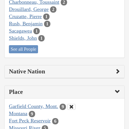
Charbonneau, Toussaint
2
Drouillard, George
2
Cruzatte, Pierre
1
Rush, Benjamin
1
Sacagawea
1
Shields, John
1
See all People
Native Nation
Place
Garfield County, Mont.
9
Montana
9
Fort Peck Reservoir
6
Missouri River
5