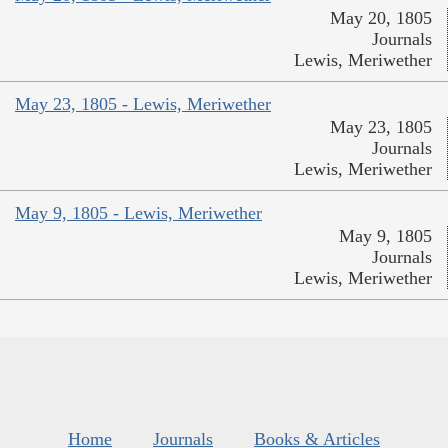
May 20, 1805
Journals
Lewis, Meriwether
May 23, 1805 - Lewis, Meriwether
May 23, 1805
Journals
Lewis, Meriwether
May 9, 1805 - Lewis, Meriwether
May 9, 1805
Journals
Lewis, Meriwether
Home
Journals
Books & Articles