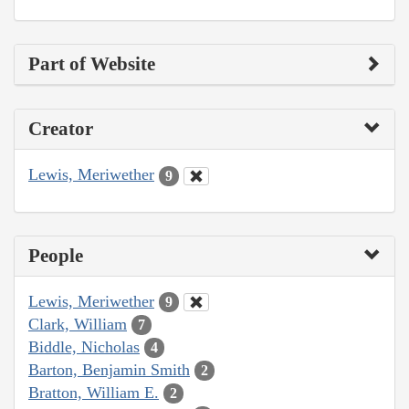
Part of Website
Creator
Lewis, Meriwether
9
People
Lewis, Meriwether
9
Clark, William
7
Biddle, Nicholas
4
Barton, Benjamin Smith
2
Bratton, William E.
2