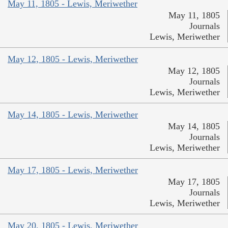
May 11, 1805 - Lewis, Meriwether
May 11, 1805
Journals
Lewis, Meriwether
May 12, 1805 - Lewis, Meriwether
May 12, 1805
Journals
Lewis, Meriwether
May 14, 1805 - Lewis, Meriwether
May 14, 1805
Journals
Lewis, Meriwether
May 17, 1805 - Lewis, Meriwether
May 17, 1805
Journals
Lewis, Meriwether
May 20, 1805 - Lewis, Meriwether