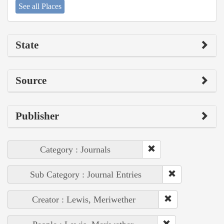
See all Places
State
Source
Publisher
Category : Journals
Sub Category : Journal Entries
Creator : Lewis, Meriwether