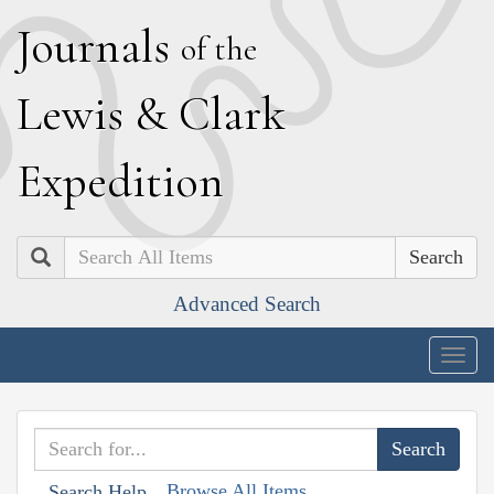
J
ournals
of the
L
ewis
&
C
lark
E
xpedition
Search
Advanced Search
Togg
navig
Browse All Items
Search Help