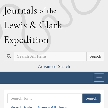
J
ournals
of the
L
ewis
&
C
lark
E
xpedition
Search
Advanced Search
Togg
navig
Browse All Items
Search Help