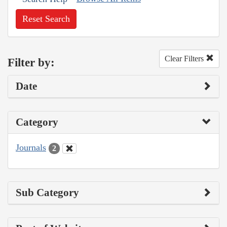
Reset Search
Clear Filters
Filter by:
Date
Category
Journals
2
Sub Category