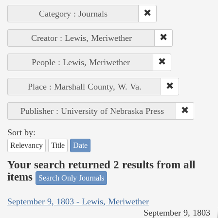
Category : Journals
Creator : Lewis, Meriwether
People : Lewis, Meriwether
Place : Marshall County, W. Va.
Publisher : University of Nebraska Press
Sort by:
Relevancy
Title
Date
Your search returned 2 results from all
items
Search Only Journals
September 9, 1803 - Lewis, Meriwether
September 9, 1803