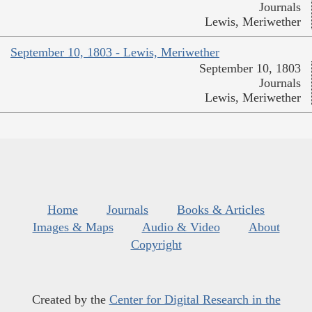
Journals
Lewis, Meriwether
September 10, 1803 - Lewis, Meriwether
September 10, 1803
Journals
Lewis, Meriwether
Home
Journals
Books & Articles
Images & Maps
Audio & Video
About
Copyright
Created by the
Center for Digital Research in the