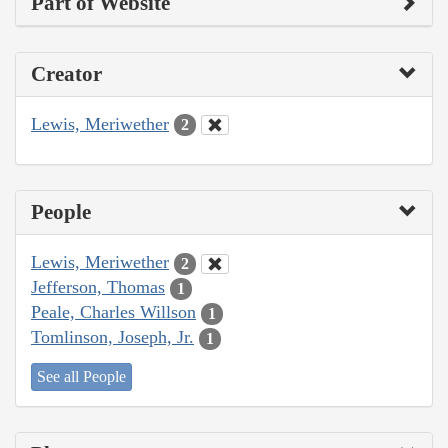
Part of Website
Creator
Lewis, Meriwether
2
People
Lewis, Meriwether
2
Jefferson, Thomas
1
Peale, Charles Willson
1
Tomlinson, Joseph, Jr.
1
See all People