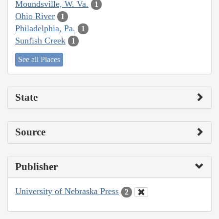
Moundsville, W. Va.
1
Ohio River
1
Philadelphia, Pa.
1
Sunfish Creek
1
See all Places
State
Source
Publisher
University of Nebraska Press
2