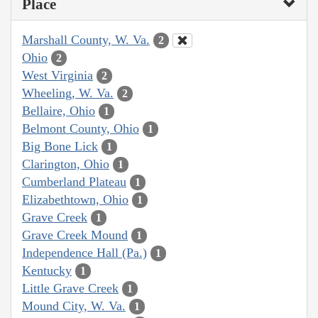
Place
Marshall County, W. Va.
2
Ohio
2
West Virginia
2
Wheeling, W. Va.
2
Bellaire, Ohio
1
Belmont County, Ohio
1
Big Bone Lick
1
Clarington, Ohio
1
Cumberland Plateau
1
Elizabethtown, Ohio
1
Grave Creek
1
Grave Creek Mound
1
Independence Hall (Pa.)
1
Kentucky
1
Little Grave Creek
1
Mound City, W. Va.
1