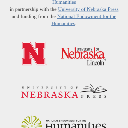
Humanities
in partnership with the
University of Nebraska Press
and funding from the
National Endowment for the
Humanities
.