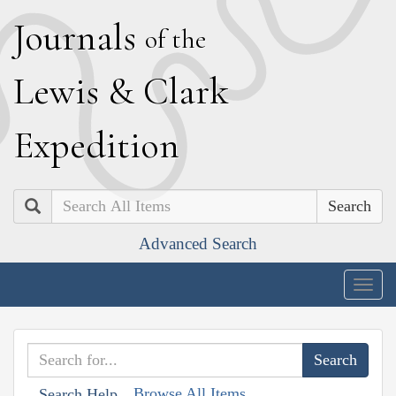
J
ournals
of the
L
ewis
&
C
lark
E
xpedition
Search
Advanced Search
Togg
navig
Browse All Items
Search Help