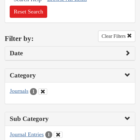
Reset Search
Clear Filters
Filter by:
Date
Category
Journals
1
Sub Category
Journal Entries
1