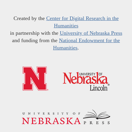
Created by the
Center for Digital Research in the
Humanities
in partnership with the
University of Nebraska Press
and funding from the
National Endowment for the
Humanities
.