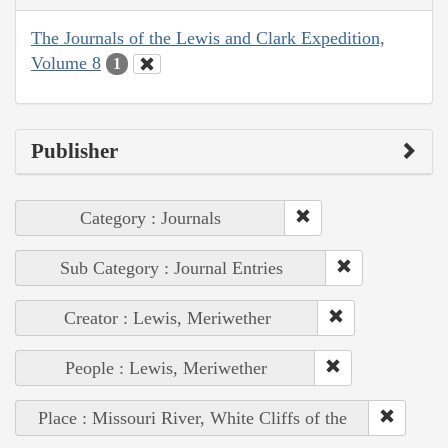
The Journals of the Lewis and Clark Expedition,
Volume 8
1
Publisher
Category : Journals
Sub Category : Journal Entries
Creator : Lewis, Meriwether
People : Lewis, Meriwether
Place : Missouri River, White Cliffs of the