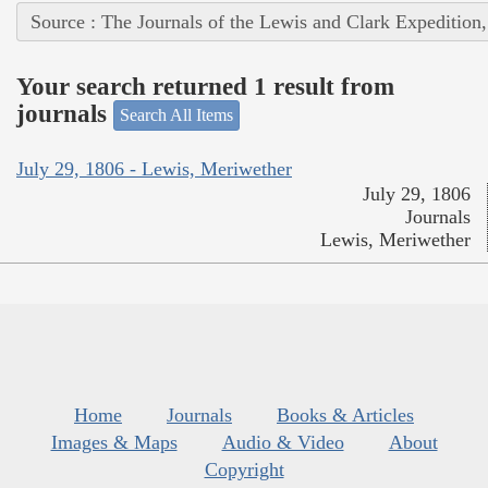
Source : The Journals of the Lewis and Clark Expedition
Your search returned 1 result from
journals
Search All Items
July 29, 1806 - Lewis, Meriwether
July 29, 1806
Journals
Lewis, Meriwether
Home
Journals
Books & Articles
Images & Maps
Audio & Video
About
Copyright