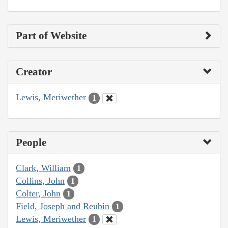
Part of Website
Creator
Lewis, Meriwether
1
People
Clark, William
1
Collins, John
1
Colter, John
1
Field, Joseph and Reubin
1
Lewis, Meriwether
1