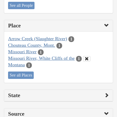
See all People
Place
Arrow Creek (Slaughter River)
1
Chouteau County, Mont.
1
Missouri River
1
Missouri River, White Cliffs of the
1
Montana
1
See all Places
State
Source