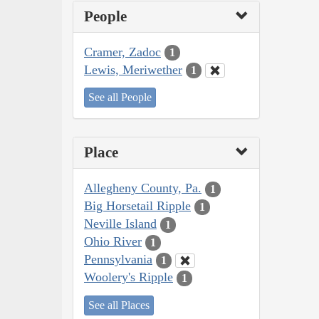
People
Cramer, Zadoc
1
Lewis, Meriwether
1
See all People
Place
Allegheny County, Pa.
1
Big Horsetail Ripple
1
Neville Island
1
Ohio River
1
Pennsylvania
1
Woolery's Ripple
1
See all Places