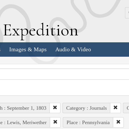
k
E
xpedition
s
Images & Maps
Audio & Video
h : September 1, 1803
Category : Journals
C
e : Lewis, Meriwether
Place : Pennsylvania