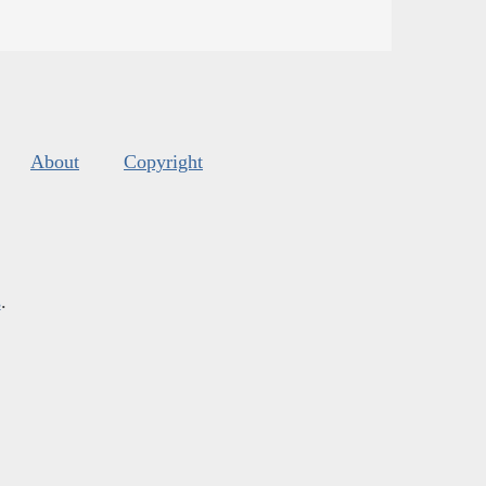
About
Copyright
s
.