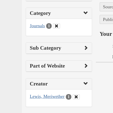
Sourc
Category
Publi
Journals
1
Your 
Sub Category
Part of Website
Creator
Lewis, Meriwether
1