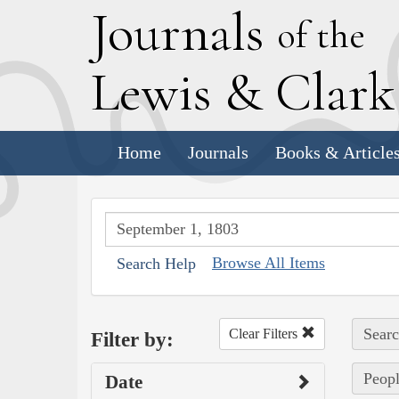
J
ournals
of the
L
ewis
&
C
lar
Home
Journals
Books & Article
Browse All Items
Search Help
Searc
Clear Filters
Filter by:
Peopl
Date