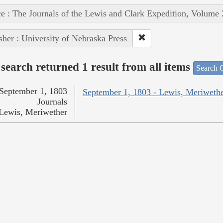
e : The Journals of the Lewis and Clark Expedition, Volume 
sher : University of Nebraska Press
search returned 1 result from all items
Search O
September 1, 1803
September 1, 1803 - Lewis, Meriweth
Journals
Lewis, Meriwether