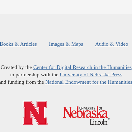
Books & Articles
Images & Maps
Audio & Video
Created by the
Center for Digital Research in the Humanities
in partnership with the
University of Nebraska Press
and funding from the
National Endowment for the Humanitie