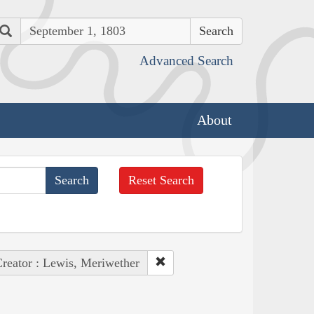
Search
Advanced Search
About
Reset Search
reator : Lewis, Meriwether