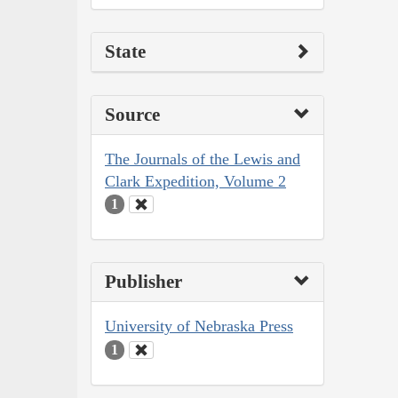
State
Source
The Journals of the Lewis and
Clark Expedition, Volume 2
1
Publisher
University of Nebraska Press
1