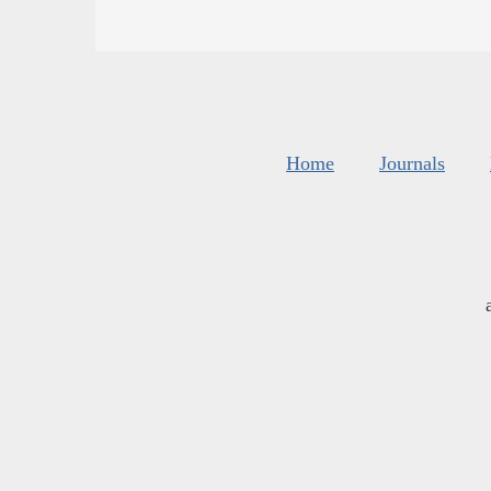
Home
Journals