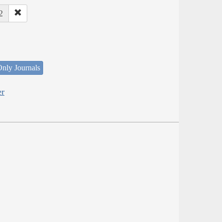
2
nly Journals
er