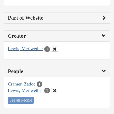
Part of Website
Creator
Lewis, Meriwether
1
People
Cramer, Zadoc
1
Lewis, Meriwether
1
See all People