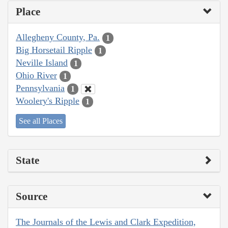
Place
Allegheny County, Pa.
1
Big Horsetail Ripple
1
Neville Island
1
Ohio River
1
Pennsylvania
1
Woolery's Ripple
1
See all Places
State
Source
The Journals of the Lewis and Clark Expedition,