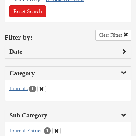
Reset Search
Clear Filters
Filter by:
Date
Category
Journals
1
Sub Category
Journal Entries
1