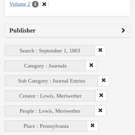
Volume 2
1
Publisher
Search : September 1, 1803
Category : Journals
Sub Category : Journal Entries
Creator : Lewis, Meriwether
People : Lewis, Meriwether
Place : Pennsylvania