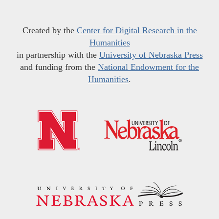
Created by the
Center for Digital Research in the
Humanities
in partnership with the
University of Nebraska Press
and funding from the
National Endowment for the
Humanities
.