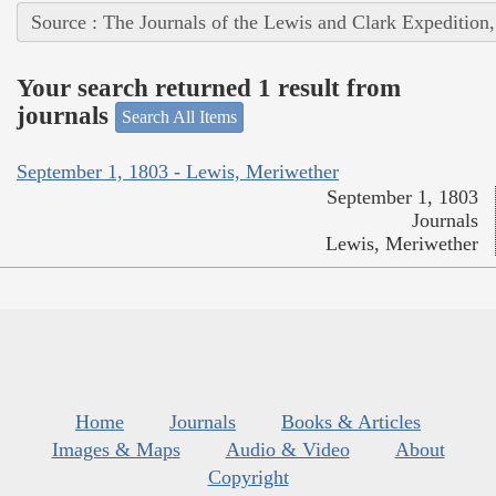
Source : The Journals of the Lewis and Clark Expedition
Your search returned 1 result from
journals
Search All Items
September 1, 1803 - Lewis, Meriwether
September 1, 1803
Journals
Lewis, Meriwether
Home
Journals
Books & Articles
Images & Maps
Audio & Video
About
Copyright