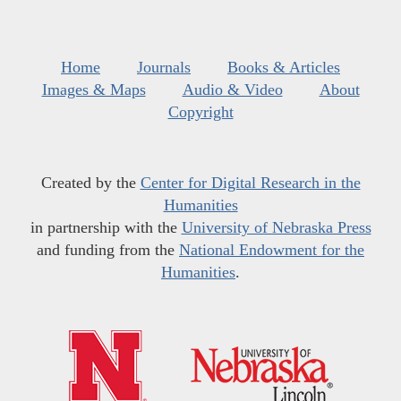
Home
Journals
Books & Articles
Images & Maps
Audio & Video
About
Copyright
Created by the
Center for Digital Research in the
Humanities
in partnership with the
University of Nebraska Press
and funding from the
National Endowment for the
Humanities
.