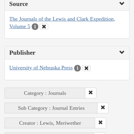
Source
The Journals of the Lewis and Clark Expedition,
Volume 5
1
Publisher
University of Nebraska Press
1
Category : Journals
Sub Category : Journal Entries
Creator : Lewis, Meriwether