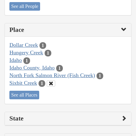
See all People
Place
Dollar Creek
1
Hungery Creek
1
Idaho
1
Idaho County, Idaho
1
North Fork Salmon River (Fish Creek)
1
Sixbit Creek
1
See all Places
State