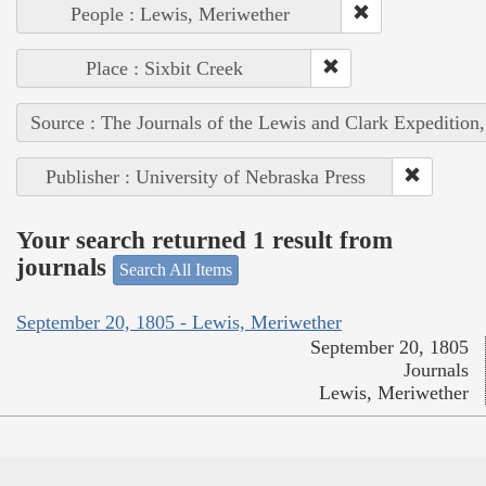
People : Lewis, Meriwether
Place : Sixbit Creek
Source : The Journals of the Lewis and Clark Expedition
Publisher : University of Nebraska Press
Your search returned 1 result from
journals
Search All Items
September 20, 1805 - Lewis, Meriwether
September 20, 1805
Journals
Lewis, Meriwether