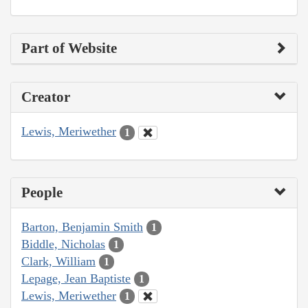
Part of Website
Creator
Lewis, Meriwether
1
People
Barton, Benjamin Smith
1
Biddle, Nicholas
1
Clark, William
1
Lepage, Jean Baptiste
1
Lewis, Meriwether
1