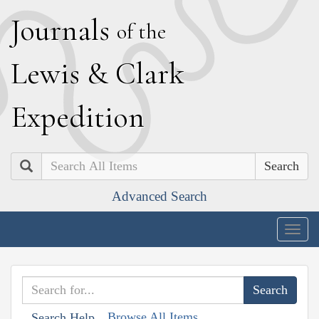
J
ournals
of the
L
ewis
&
C
lark
E
xpedition
Search
Advanced Search
Togg
navig
Browse All Items
Search Help