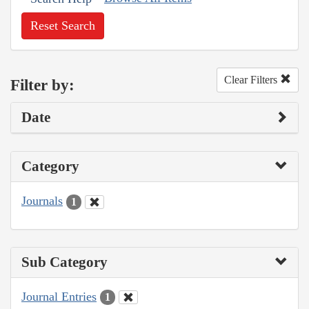
Reset Search
Clear Filters
Filter by:
Date
Category
Journals
1
Sub Category
Journal Entries
1