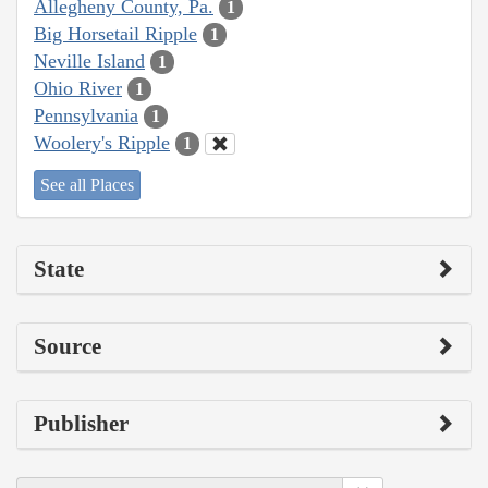
Allegheny County, Pa.
1
Big Horsetail Ripple
1
Neville Island
1
Ohio River
1
Pennsylvania
1
Woolery's Ripple
1
See all Places
State
Source
Publisher