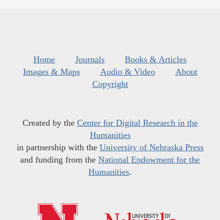
Home
Journals
Books & Articles
Images & Maps
Audio & Video
About
Copyright
Created by the
Center for Digital Research in the
Humanities
in partnership with the
University of Nebraska Press
and funding from the
National Endowment for the
Humanities
.