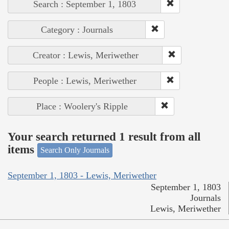
Search : September 1, 1803
Category : Journals
Creator : Lewis, Meriwether
People : Lewis, Meriwether
Place : Woolery's Ripple
Your search returned 1 result from all
items
Search Only Journals
September 1, 1803 - Lewis, Meriwether
September 1, 1803
Journals
Lewis, Meriwether