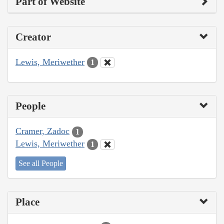
Part of Website
Creator
Lewis, Meriwether
1
People
Cramer, Zadoc
1
Lewis, Meriwether
1
See all People
Place