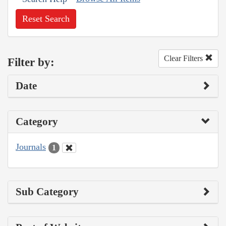
Reset Search
Clear Filters
Filter by:
Date
Category
Journals
1
Sub Category