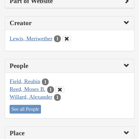
Part of Website
Creator
Lewis, Meriwether
1
People
Field, Reubin
1
Reed, Moses B.
1
Willard, Alexander
1
See all People
Place