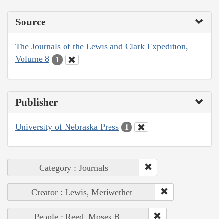
Source
The Journals of the Lewis and Clark Expedition,
Volume 8
1
Publisher
University of Nebraska Press
1
Category : Journals
Creator : Lewis, Meriwether
People : Reed, Moses B.