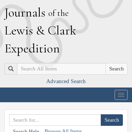
J
ournals
of the
L
ewis
&
C
lark
E
xpedition
Search
Advanced Search
Togg
navig
Browse All Items
Search Help