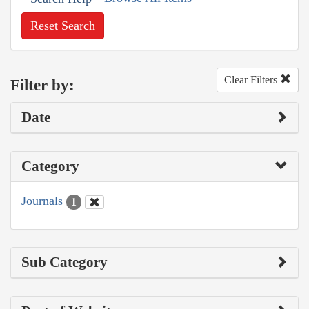
Reset Search
Clear Filters
Filter by:
Date
Category
Journals
1
Sub Category