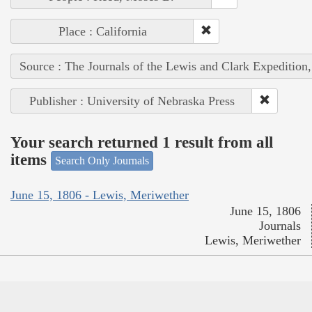
Place : California
Source : The Journals of the Lewis and Clark Expedition
Publisher : University of Nebraska Press
Your search returned 1 result from all
items
Search Only Journals
June 15, 1806 - Lewis, Meriwether
June 15, 1806
Journals
Lewis, Meriwether