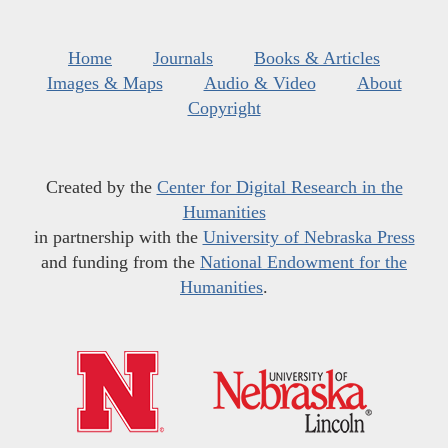
Home
Journals
Books & Articles
Images & Maps
Audio & Video
About
Copyright
Created by the
Center for Digital Research in the
Humanities
in partnership with the
University of Nebraska Press
and funding from the
National Endowment for the
Humanities
.