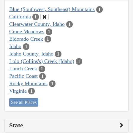
Blue (Southwest, Southeast) Mountains
1
California
1
Clearwater County, Idaho
1
Crane Meadows
1
Eldorado Creek
1
Idaho
1
Idaho County, Idaho
1
Lolo (Collins's) Creek (Idaho)
1
Lunch Creek
1
Pacific Coast
1
Rocky Mountains
1
Virginia
1
See all Places
State