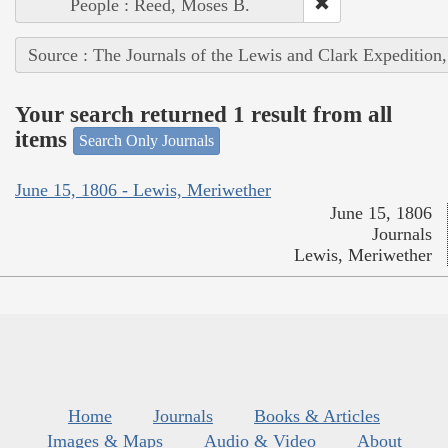
People : Reed, Moses B.
Source : The Journals of the Lewis and Clark Expedition
Your search returned 1 result from all
items
Search Only Journals
June 15, 1806 - Lewis, Meriwether
June 15, 1806
Journals
Lewis, Meriwether
Home
Journals
Books & Articles
Images & Maps
Audio & Video
About