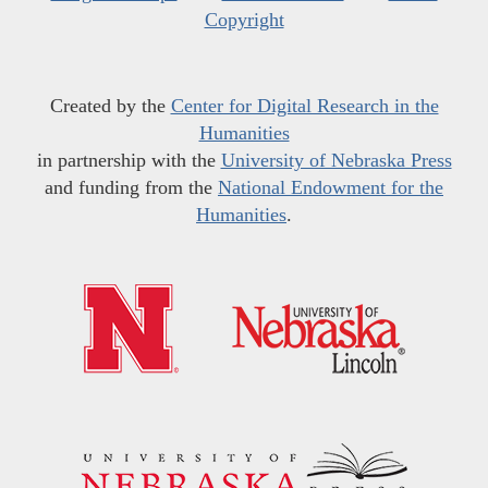
Copyright
Created by the
Center for Digital Research in the
Humanities
in partnership with the
University of Nebraska Press
and funding from the
National Endowment for the
Humanities
.