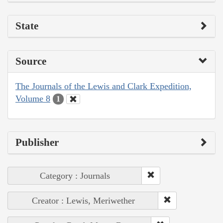
State
Source
The Journals of the Lewis and Clark Expedition,
Volume 8
1
Publisher
Category : Journals
Creator : Lewis, Meriwether