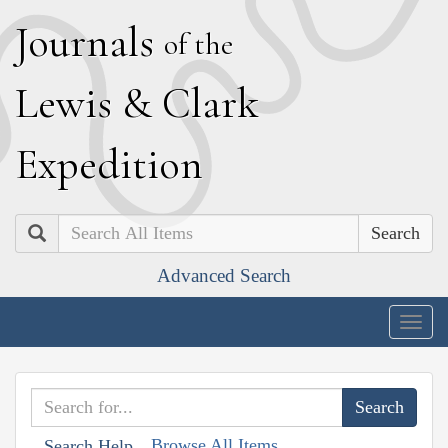
J
ournals
of the
L
ewis
&
C
lark
E
xpedition
Search
Advanced Search
Togg
navig
Browse All Items
Search Help