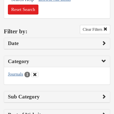
Reset Search
Clear Filters
Filter by:
Date
Category
Journals
1
Sub Category