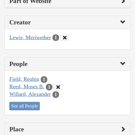
Part of Website
Creator
Lewis, Meriwether
1
People
Field, Reubin
1
Reed, Moses B.
1
Willard, Alexander
1
See all People
Place