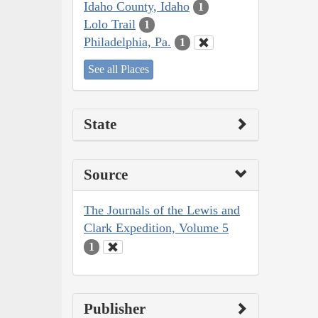
Idaho County, Idaho
1
Lolo Trail
1
Philadelphia, Pa.
1
See all Places
State
Source
The Journals of the Lewis and
Clark Expedition, Volume 5
1
Publisher