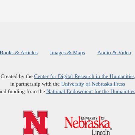
Books & Articles
Images & Maps
Audio & Video
Created by the
Center for Digital Research in the Humanities
in partnership with the
University of Nebraska Press
and funding from the
National Endowment for the Humanitie