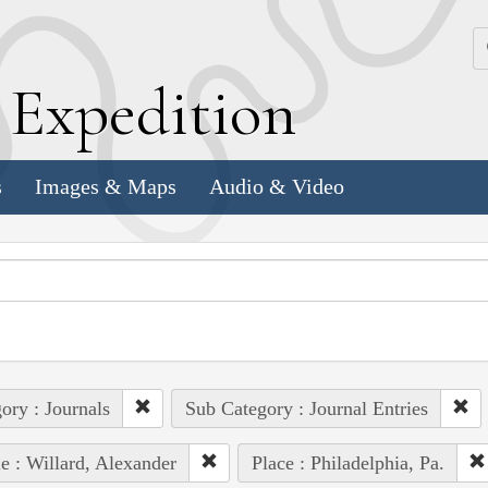
k
E
xpedition
s
Images & Maps
Audio & Video
ory : Journals
Sub Category : Journal Entries
e : Willard, Alexander
Place : Philadelphia, Pa.