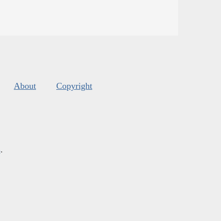
About
Copyright
s
.