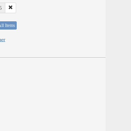
5
ll Items
her