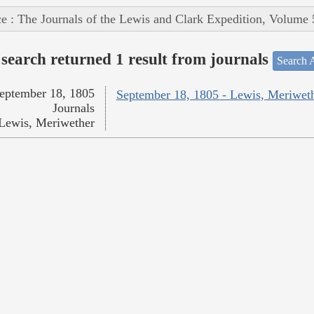
e : The Journals of the Lewis and Clark Expedition, Volume 
search returned 1 result from journals
Search A
eptember 18, 1805
September 18, 1805 - Lewis, Meriwet
Journals
Lewis, Meriwether