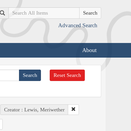
Search
Advanced Search
About
Reset Search
Creator : Lewis, Meriwether