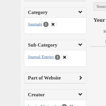
Sourc
Category
Your 
Journals
1
S
Sub Category
Journal Entries
1
Part of Website
Creator