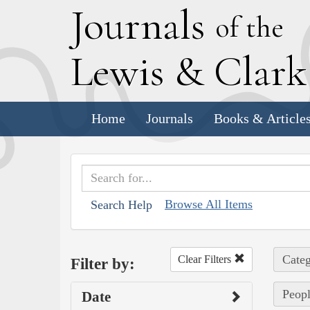
J
ournals
of the
L
ewis
&
C
lar
Home
Journals
Books & Article
Browse All Items
Search Help
Categ
Clear Filters
Filter by:
Peopl
Date