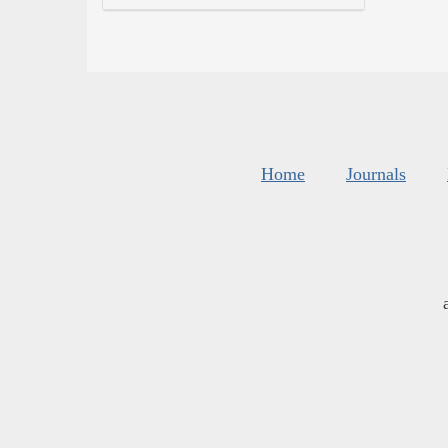
Home
Journals