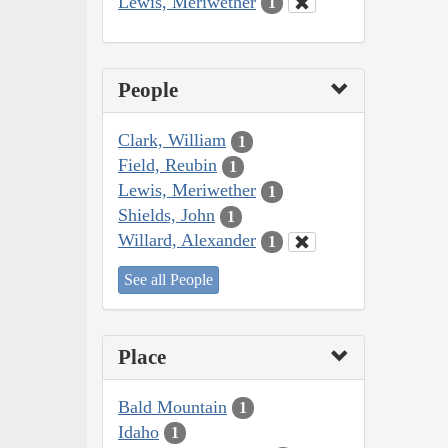
Lewis, Meriwether
1
People
Clark, William
1
Field, Reubin
1
Lewis, Meriwether
1
Shields, John
1
Willard, Alexander
1
See all People
Place
Bald Mountain
1
Idaho
1