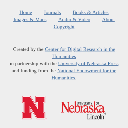
Home
Journals
Books & Articles
Images & Maps
Audio & Video
About
Copyright
Created by the
Center for Digital Research in the
Humanities
in partnership with the
University of Nebraska Press
and funding from the
National Endowment for the
Humanities
.