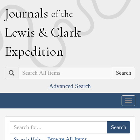
J
ournals
of the
L
ewis
&
C
lark
E
xpedition
Search
Advanced Search
Togg
navig
Browse All Items
Search Help