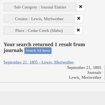
Sub Category : Journal Entries
Creator : Lewis, Meriwether
Place : Cedar Creek (Idaho)
Your search returned 1 result from
journals
Search All Items
September 21, 1805 - Lewis, Meriwether
September 21, 1805
Journals
Lewis, Meriwether