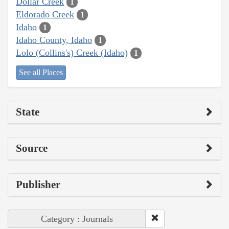
Dollar Creek
1
Eldorado Creek
1
Idaho
1
Idaho County, Idaho
1
Lolo (Collins's) Creek (Idaho)
1
See all Places
State
Source
Publisher
Category : Journals