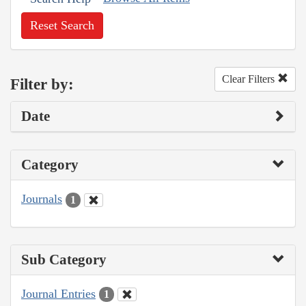
Reset Search
Clear Filters
Filter by:
Date
Category
Journals
1
Sub Category
Journal Entries
1