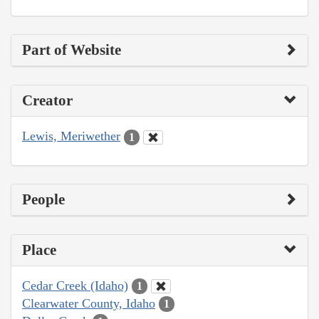
Part of Website
Creator
Lewis, Meriwether
1
People
Place
Cedar Creek (Idaho)
1
Clearwater County, Idaho
1