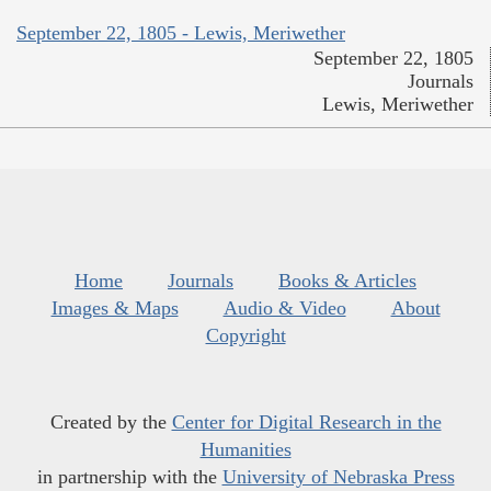
September 22, 1805 - Lewis, Meriwether
September 22, 1805
Journals
Lewis, Meriwether
Home
Journals
Books & Articles
Images & Maps
Audio & Video
About
Copyright
Created by the
Center for Digital Research in the
Humanities
in partnership with the
University of Nebraska Press