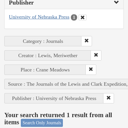
Publisher
University of Nebraska Press
1
Category : Journals
Creator : Lewis, Meriwether
Place : Crane Meadows
Source : The Journals of the Lewis and Clark Expedition
Publisher : University of Nebraska Press
Your search returned 1 result from all
items
Search Only Journals