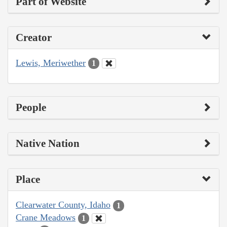
Part of Website
Creator
Lewis, Meriwether
1
People
Native Nation
Place
Clearwater County, Idaho
1
Crane Meadows
1