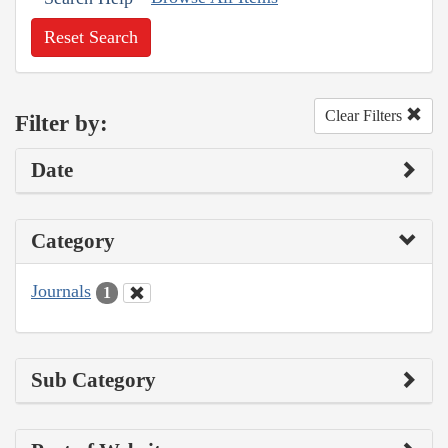
Reset Search
Clear Filters
Filter by:
Date
Category
Journals
1
Sub Category