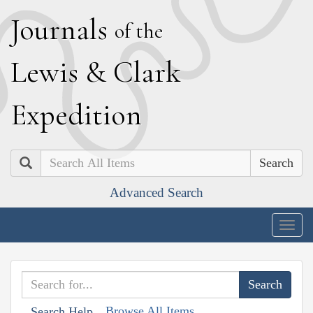
J
ournals
of the
L
ewis
&
C
lark
E
xpedition
Search
Advanced Search
Togg
navig
Browse All Items
Search Help