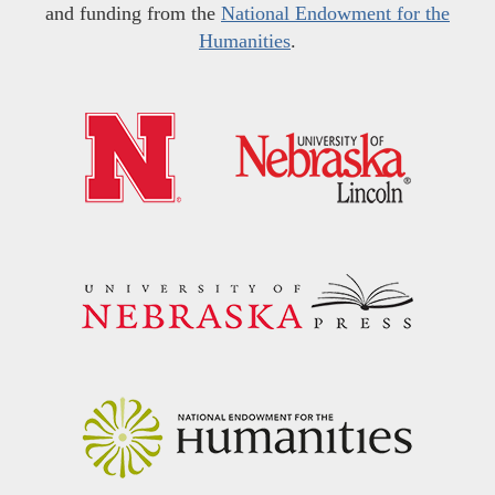
and funding from the
National Endowment for the
Humanities
.