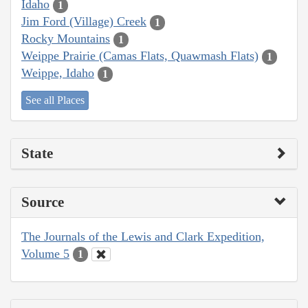
Idaho
1
Jim Ford (Village) Creek
1
Rocky Mountains
1
Weippe Prairie (Camas Flats, Quawmash Flats)
1
Weippe, Idaho
1
See all Places
State
Source
The Journals of the Lewis and Clark Expedition,
Volume 5
1