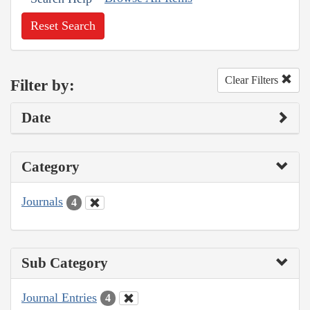
Reset Search
Clear Filters
Filter by:
Date
Category
Journals
4
Sub Category
Journal Entries
4