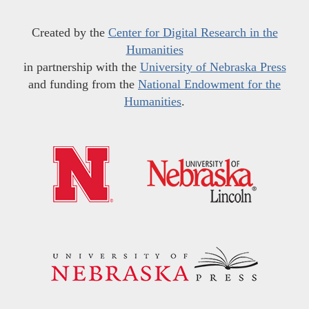
Created by the
Center for Digital Research in the
Humanities
in partnership with the
University of Nebraska Press
and funding from the
National Endowment for the
Humanities
.