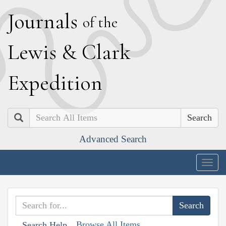
J
ournals
of the
L
ewis
&
C
lark
E
xpedition
Search
Advanced Search
Togg
navig
Browse All Items
Search Help