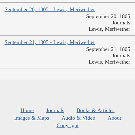
September 20, 1805 - Lewis, Meriwether
September 20, 1805
Journals
Lewis, Meriwether
September 21, 1805 - Lewis, Meriwether
September 21, 1805
Journals
Lewis, Meriwether
Home
Journals
Books & Articles
Images & Maps
Audio & Video
About
Copyright