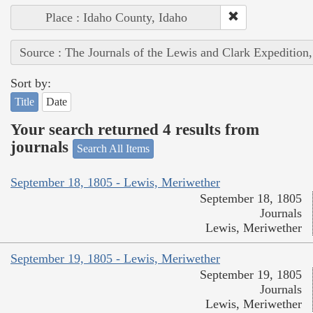
Place : Idaho County, Idaho
Source : The Journals of the Lewis and Clark Expedition
Sort by:
Title
Date
Your search returned 4 results from
journals
Search All Items
September 18, 1805 - Lewis, Meriwether
September 18, 1805
Journals
Lewis, Meriwether
September 19, 1805 - Lewis, Meriwether
September 19, 1805
Journals
Lewis, Meriwether