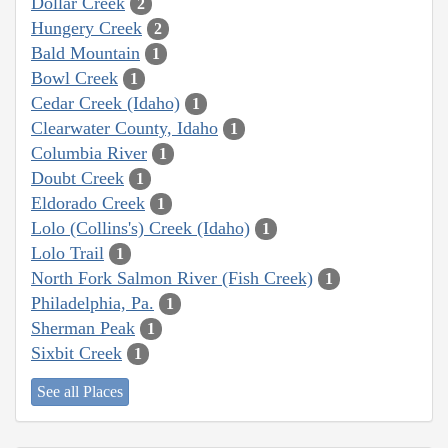
Dollar Creek
2
Hungery Creek
2
Bald Mountain
1
Bowl Creek
1
Cedar Creek (Idaho)
1
Clearwater County, Idaho
1
Columbia River
1
Doubt Creek
1
Eldorado Creek
1
Lolo (Collins's) Creek (Idaho)
1
Lolo Trail
1
North Fork Salmon River (Fish Creek)
1
Philadelphia, Pa.
1
Sherman Peak
1
Sixbit Creek
1
See all Places