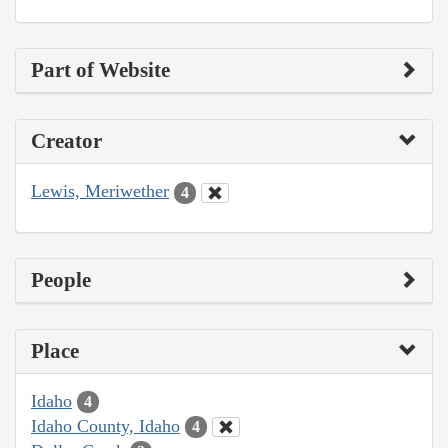
Part of Website
Creator
Lewis, Meriwether
4
People
Place
Idaho
4
Idaho County, Idaho
4