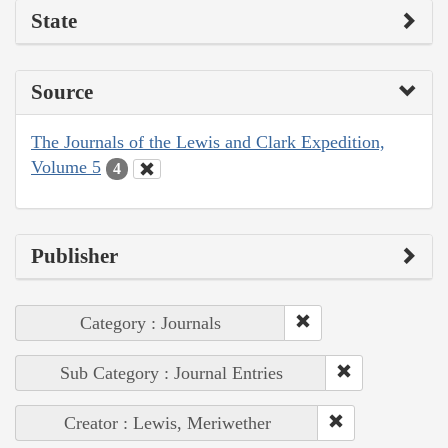
State
Source
The Journals of the Lewis and Clark Expedition,
Volume 5
4
Publisher
Category : Journals
Sub Category : Journal Entries
Creator : Lewis, Meriwether