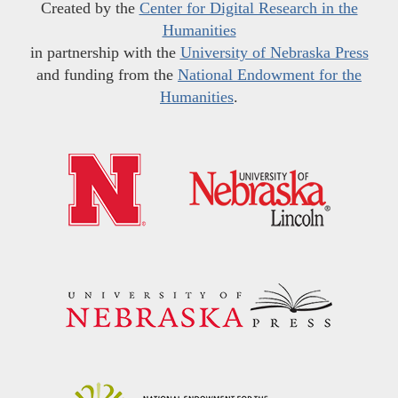
Created by the
Center for Digital Research in the
Humanities
in partnership with the
University of Nebraska Press
and funding from the
National Endowment for the
Humanities
.