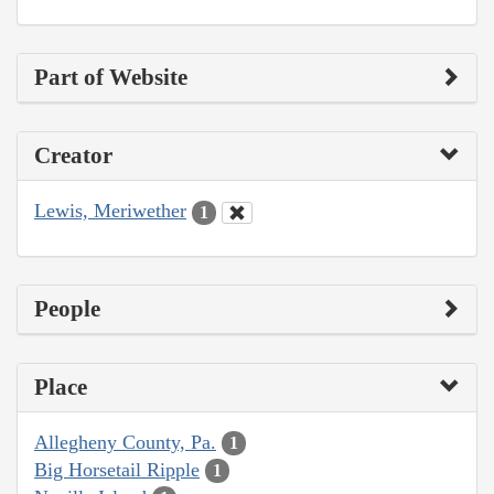
Part of Website
Creator
Lewis, Meriwether
1
People
Place
Allegheny County, Pa.
1
Big Horsetail Ripple
1