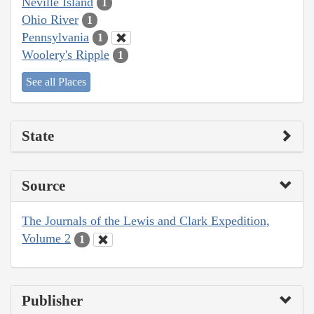
Neville Island
1
Ohio River
1
Pennsylvania
1
Woolery's Ripple
1
See all Places
State
Source
The Journals of the Lewis and Clark Expedition,
Volume 2
1
Publisher