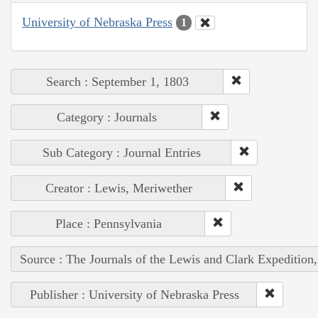
University of Nebraska Press
1
Search : September 1, 1803
Category : Journals
Sub Category : Journal Entries
Creator : Lewis, Meriwether
Place : Pennsylvania
Source : The Journals of the Lewis and Clark Expedition
Publisher : University of Nebraska Press