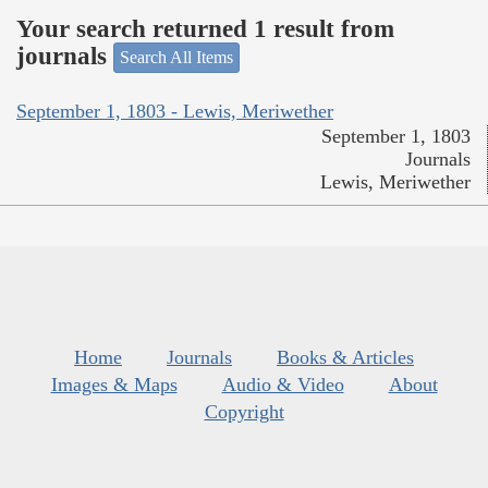
Your search returned 1 result from
journals
Search All Items
September 1, 1803 - Lewis, Meriwether
September 1, 1803
Journals
Lewis, Meriwether
Home
Journals
Books & Articles
Images & Maps
Audio & Video
About
Copyright