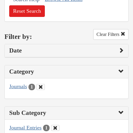
Reset Search
Clear Filters
Filter by:
Date
Category
Journals
1
Sub Category
Journal Entries
1