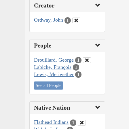
Creator
Ordway, John
1
People
Drouillard, George
1
Labiche, François
1
Lewis, Meriwether
1
See all People
Native Nation
Flathead Indians
1