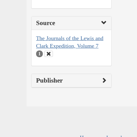
Source
The Journals of the Lewis and
Clark Expedition, Volume 7
1
Publisher