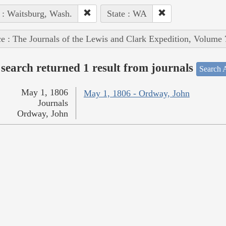
 : Waitsburg, Wash.
State : WA
e : The Journals of the Lewis and Clark Expedition, Volume 
search returned 1 result from journals
Search A
May 1, 1806
May 1, 1806 - Ordway, John
Journals
Ordway, John