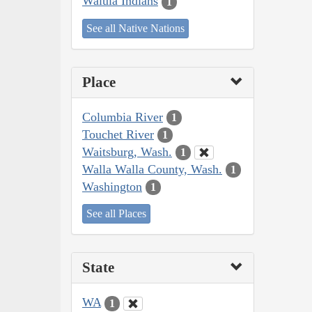
Walula Indians
1
See all Native Nations
Place
Columbia River
1
Touchet River
1
Waitsburg, Wash.
1
Walla Walla County, Wash.
1
Washington
1
See all Places
State
WA
1