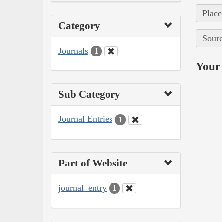
Place
Category
Sourc
Journals
1
Your 
Sub Category
Journal Entries
1
Part of Website
journal_entry
1