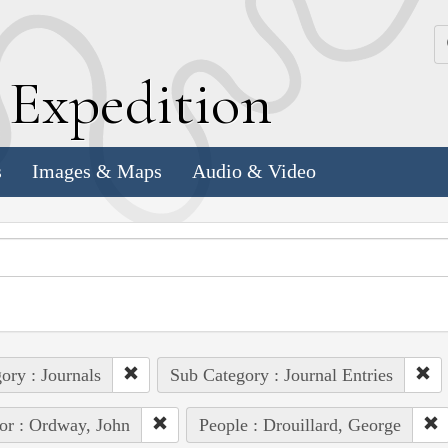
k
E
xpedition
s
Images & Maps
Audio & Video
ory : Journals
Sub Category : Journal Entries
or : Ordway, John
People : Drouillard, George