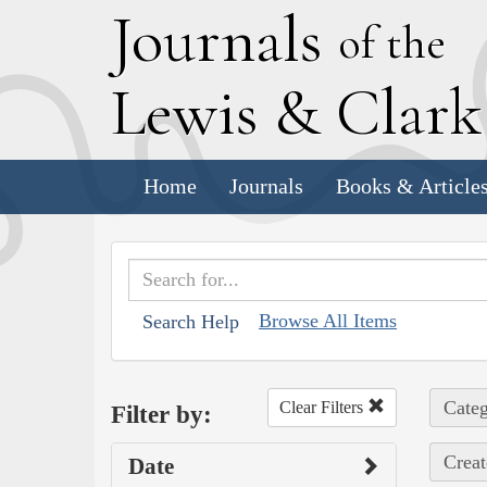
J
ournals
of the
L
ewis
&
C
lar
Home
Journals
Books & Article
Browse All Items
Search Help
Categ
Clear Filters
Filter by:
Creat
Date