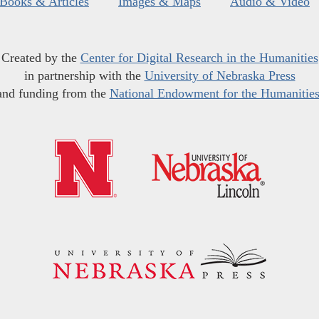
Books & Articles
Images & Maps
Audio & Video
Created by the
Center for Digital Research in the Humanities
in partnership with the
University of Nebraska Press
and funding from the
National Endowment for the Humanitie