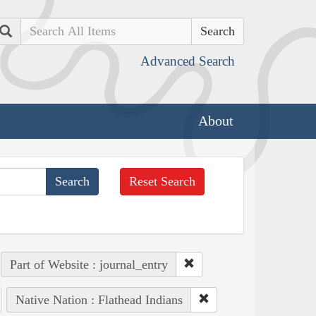
Search
Advanced Search
About
Reset Search
Part of Website : journal_entry
Native Nation : Flathead Indians