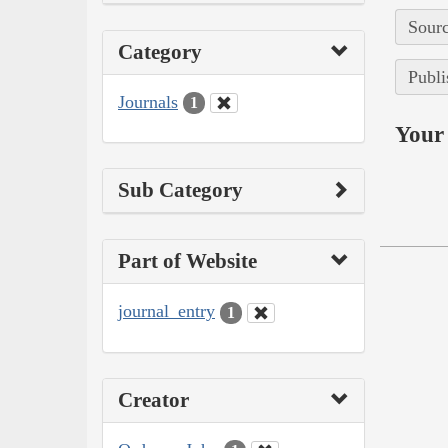
Sourc
Category
Publi
Journals
1
Your 
Sub Category
Part of Website
journal_entry
1
Creator