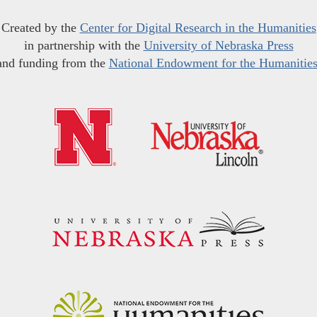
Created by the
Center for Digital Research in the Humanities
in partnership with the
University of Nebraska Press
and funding from the
National Endowment for the Humanitie