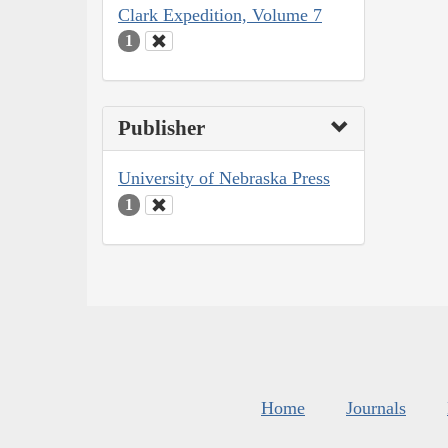
Clark Expedition, Volume 7
1
Publisher
University of Nebraska Press
1
Home
Journals