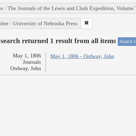
e : The Journals of the Lewis and Clark Expedition, Volume 
sher : University of Nebraska Press
search returned 1 result from all items
Search O
May 1, 1806
May 1, 1806 - Ordway, John
Journals
Ordway, John