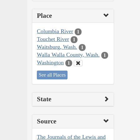
Place
Columbia River
1
Touchet River
1
Waitsburg, Wash.
1
Walla Walla County, Wash.
1
Washington
1
See all Places
State
Source
The Journals of the Lewis and