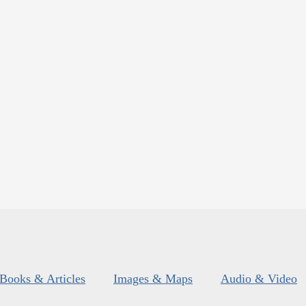
Books & Articles
Images & Maps
Audio & Video