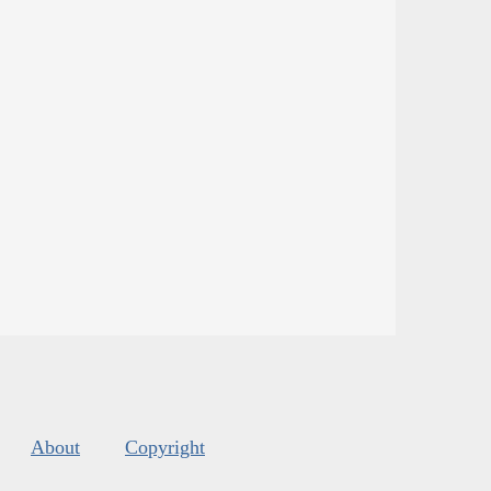
About
Copyright