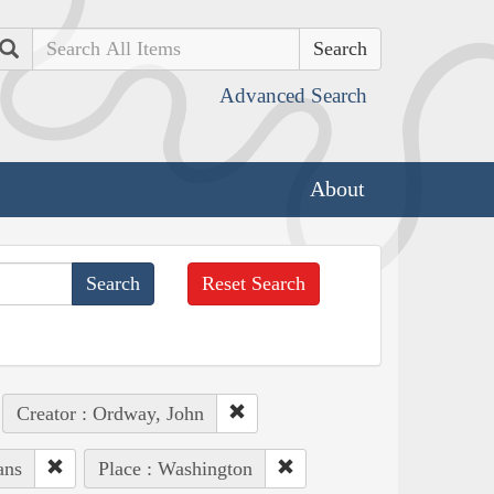
Search
Advanced Search
About
Reset Search
Creator : Ordway, John
ans
Place : Washington