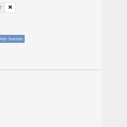
7
nly Journals