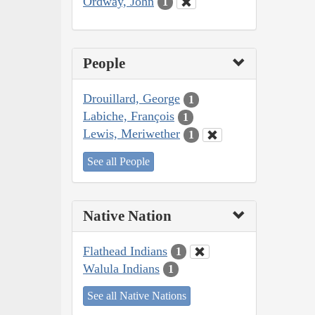
Ordway, John
1
People
Drouillard, George
1
Labiche, François
1
Lewis, Meriwether
1
See all People
Native Nation
Flathead Indians
1
Walula Indians
1
See all Native Nations