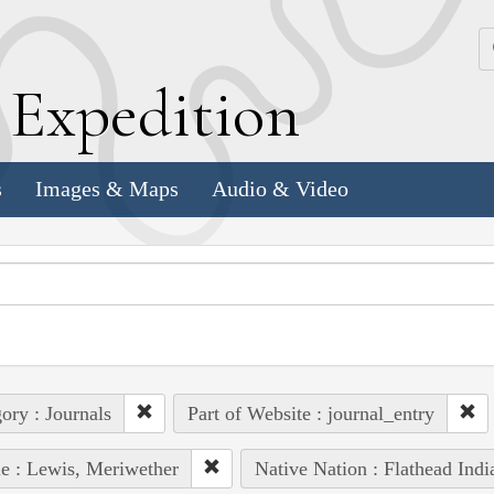
k
E
xpedition
s
Images & Maps
Audio & Video
ory : Journals
Part of Website : journal_entry
e : Lewis, Meriwether
Native Nation : Flathead Indi