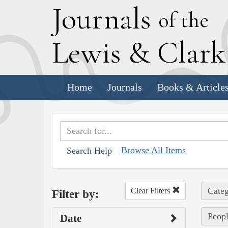
J
ournals
of the
L
ewis
&
C
lar
Home
Journals
Books & Article
Browse All Items
Search Help
Categ
Clear Filters
Filter by:
Peopl
Date