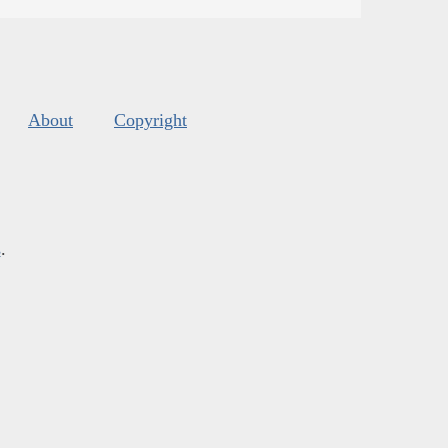
About
Copyright
s
.