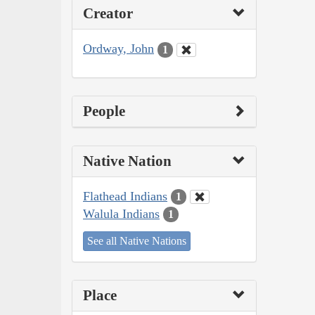
Creator
Ordway, John
1
People
Native Nation
Flathead Indians
1
Walula Indians
1
See all Native Nations
Place