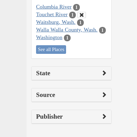
Columbia River
1
Touchet River
1
Waitsburg, Wash.
1
Walla Walla County, Wash.
1
Washington
1
See all Places
State
Source
Publisher