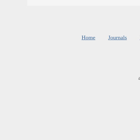
Home
Journals