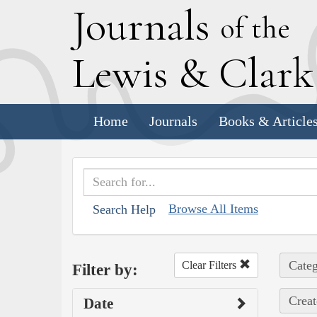
J
ournals
of the
L
ewis
&
C
lar
Home
Journals
Books & Article
Browse All Items
Search Help
Categ
Clear Filters
Filter by:
Creat
Date