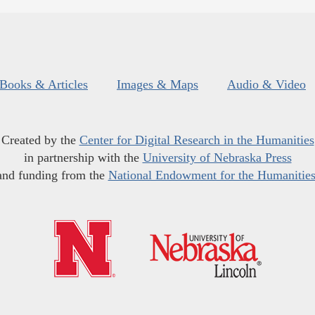
Books & Articles
Images & Maps
Audio & Video
Created by the
Center for Digital Research in the Humanities
in partnership with the
University of Nebraska Press
and funding from the
National Endowment for the Humanitie