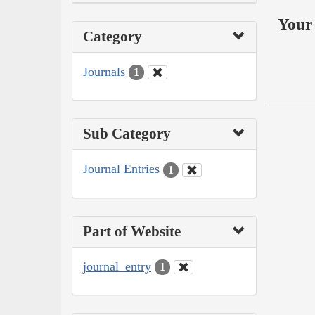
Your 
Category
Journals
1
Sub Category
Journal Entries
1
Part of Website
journal_entry
1