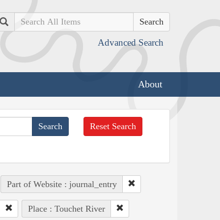
Search
Advanced Search
About
Reset Search
Part of Website : journal_entry
Place : Touchet River