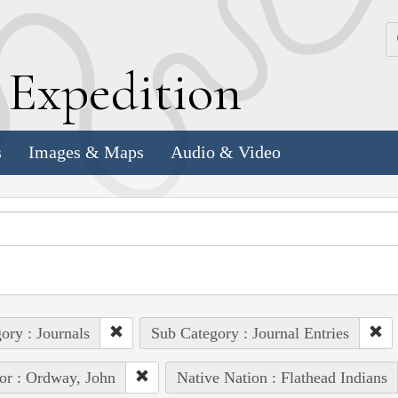
k
E
xpedition
s
Images & Maps
Audio & Video
ory : Journals
Sub Category : Journal Entries
or : Ordway, John
Native Nation : Flathead Indians