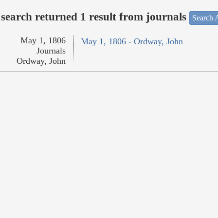
search returned 1 result from journals
Search A
May 1, 1806
May 1, 1806 - Ordway, John
Journals
Ordway, John