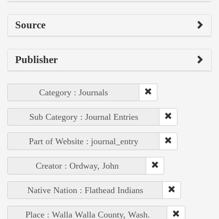
Source
Publisher
Category : Journals
Sub Category : Journal Entries
Part of Website : journal_entry
Creator : Ordway, John
Native Nation : Flathead Indians
Place : Walla Walla County, Wash.