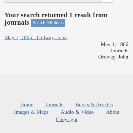
Your search returned 1 result from
journals
Search All Items
May 1, 1806 - Ordway, John
May 1, 1806
Journals
Ordway, John
Home
Journals
Books & Articles
Images & Maps
Audio & Video
About
Copyright