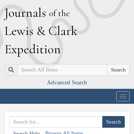
J
ournals
of the
L
ewis
&
C
lark
E
xpedition
Search
Advanced Search
Togg
navig
Browse All Items
Search Help