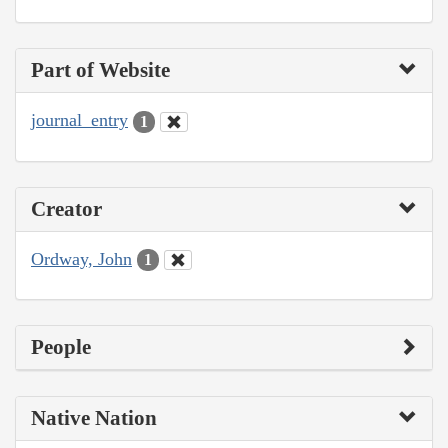
Part of Website
journal_entry
1
Creator
Ordway, John
1
People
Native Nation