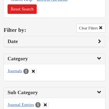
Reset Search
Clear Filters
Filter by:
Date
Category
Journals
1
Sub Category
Journal Entries
1