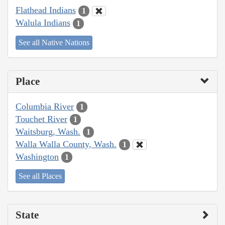
Flathead Indians
1
Walula Indians
1
See all Native Nations
Place
Columbia River
1
Touchet River
1
Waitsburg, Wash.
1
Walla Walla County, Wash.
1
Washington
1
See all Places
State