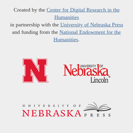
Created by the
Center for Digital Research in the
Humanities
in partnership with the
University of Nebraska Press
and funding from the
National Endowment for the
Humanities
.