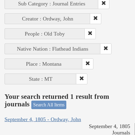
Sub Category : Journal Entries
Creator : Ordway, John
People : Old Toby
Native Nation : Flathead Indians
Place : Montana
State : MT
Your search returned 1 result from
journals
Search All Items
September 4, 1805 - Ordway, John
September 4, 1805
Journals