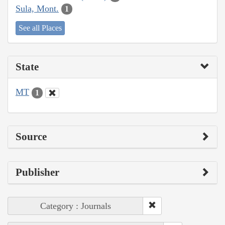
Sula, Mont.
1
See all Places
State
MT
1
Source
Publisher
Category : Journals