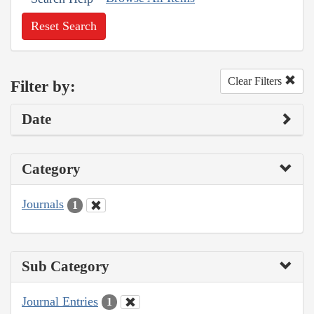
Reset Search
Clear Filters
Filter by:
Date
Category
Journals
1
Sub Category
Journal Entries
1