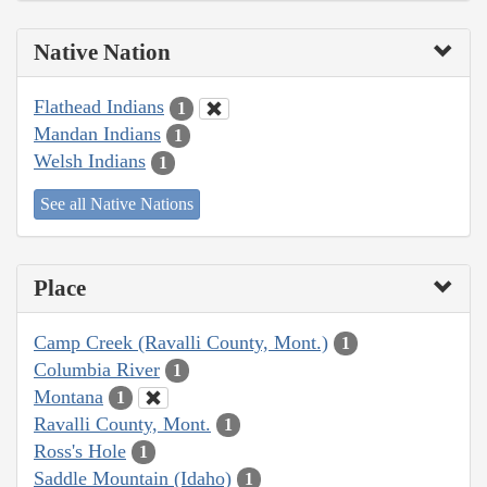
Native Nation
Flathead Indians
1
Mandan Indians
1
Welsh Indians
1
See all Native Nations
Place
Camp Creek (Ravalli County, Mont.)
1
Columbia River
1
Montana
1
Ravalli County, Mont.
1
Ross's Hole
1
Saddle Mountain (Idaho)
1