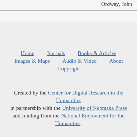
Ordway, John
Home
Journals
Books & Articles
Images & Maps
Audio & Video
About
Copyright
Created by the
Center for Digital Research in the
Humanities
in partnership with the
University of Nebraska Press
and funding from the
National Endowment for the
Humanities
.