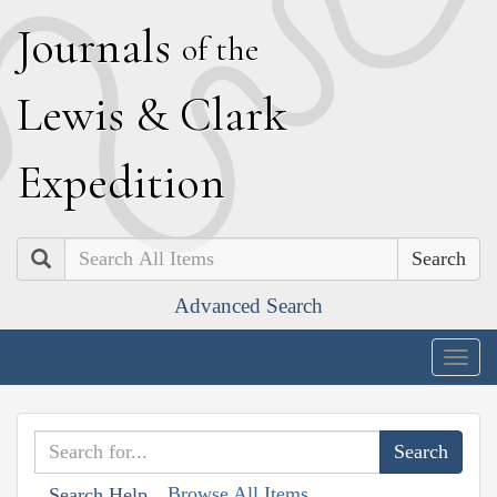
J
ournals
of the
L
ewis
&
C
lark
E
xpedition
Search
Advanced Search
Togg
navig
Browse All Items
Search Help