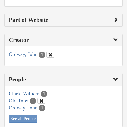
Part of Website
Creator
Ordway, John
1
People
Clark, William
1
Old Toby
1
Ordway, John
1
See all People