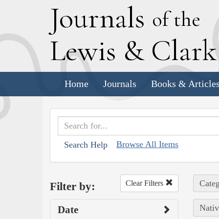
J
ournals
of the
L
ewis
&
C
lar
Home
Journals
Books & Article
Browse All Items
Search Help
Categ
Clear Filters
Filter by:
Nativ
Date